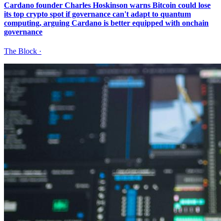
Cardano founder Charles Hoskinson warns Bitcoin could lose
its top crypto spot if governance can't adapt to quantum
computing, arguing Cardano is better equipped with onchain
governance
The Block
·