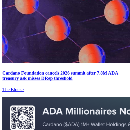
Cardano Foundation cancels 2026 summit after 7.8M ADA
treasury ask misses DRep threshold
The Block
·