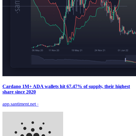
Cardano 1M+ ADA wallets hit 67.47% of supply, their highest
share since 2020
app.santiment.net
·