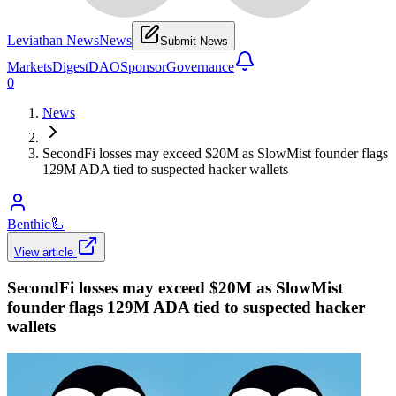
Leviathan News
News
Submit News
Markets
Digest
DAO
Sponsor
Governance
0
News
SecondFi losses may exceed $20M as SlowMist founder flags
129M ADA tied to suspected hacker wallets
Benthic
🦾
View article
SecondFi losses may exceed $20M as SlowMist
founder flags 129M ADA tied to suspected hacker
wallets