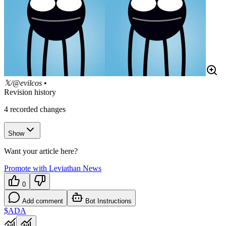
𝕏/@evilcos
•
Revision history
4
recorded changes
Show
Want your article here?
Promote with Leviathan News
0
Add comment
Bot Instructions
$ADA