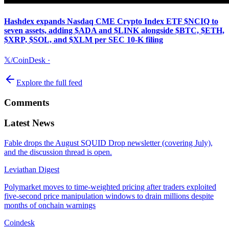
Hashdex expands Nasdaq CME Crypto Index ETF $NCIQ to
seven assets, adding $ADA and $LINK alongside $BTC, $ETH,
$XRP, $SOL, and $XLM per SEC 10-K filing
𝕏/CoinDesk
·
Explore the full feed
Comments
Latest News
Fable drops the August SQUID Drop newsletter (covering July),
and the discussion thread is open.
Leviathan Digest
Polymarket moves to time-weighted pricing after traders exploited
five-second price manipulation windows to drain millions despite
months of onchain warnings
Coindesk