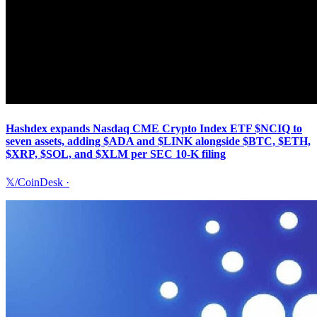
Hashdex expands Nasdaq CME Crypto Index ETF $NCIQ to
seven assets, adding $ADA and $LINK alongside $BTC, $ETH,
$XRP, $SOL, and $XLM per SEC 10-K filing
𝕏/CoinDesk
·