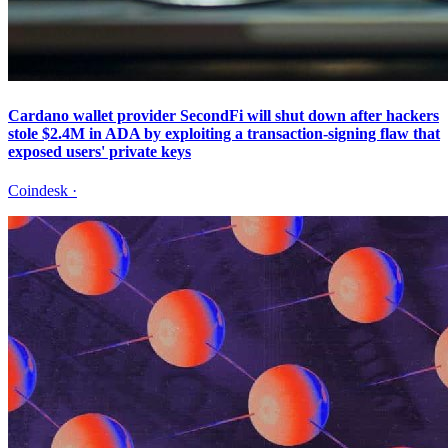
Cardano wallet provider SecondFi will shut down after hackers
stole $2.4M in ADA by exploiting a transaction-signing flaw that
exposed users' private keys
Coindesk
·