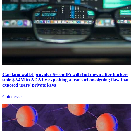
Cardano wallet provider SecondFi will shut down after hackers
stole $2.4M in ADA by exploiting a transaction-signing flaw that
exposed users' private keys
Coindesk
·