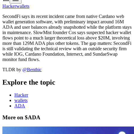
Hacker
wallets
SecondFi says its recent incident came from native Cardano web
wallet generation software, with preliminary impact around 16M
ADA and user balances already snapshotted while the platform stays
in maintenance. SlowMist founder Cos says suspected hacker wallet
flows point to a much larger theoretical loss above $20M, involving
more than 129M ADA plus other tokens. The gap matters: SecondFi
is still validating the technical review with an outside security firm
while IOG, Cardano Foundation, Intersect, and SundaeSwap
monitor fund flows.
TLDR by
@
Benthic
Explore the topic
Hacker
wallets
ADA
More on $ADA