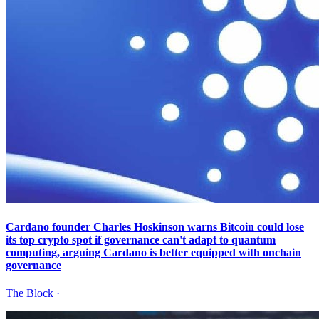
Cardano founder Charles Hoskinson warns Bitcoin could lose
its top crypto spot if governance can't adapt to quantum
computing, arguing Cardano is better equipped with onchain
governance
The Block
·