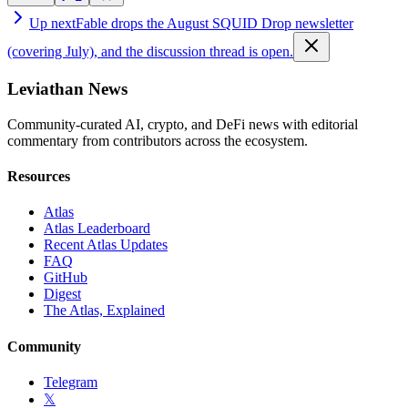
Up next
Fable drops the August SQUID Drop newsletter
(covering July), and the discussion thread is open.
Leviathan News
Community-curated AI, crypto, and DeFi news with editorial
commentary from contributors across the ecosystem.
Resources
Atlas
Atlas Leaderboard
Recent Atlas Updates
FAQ
GitHub
Digest
The Atlas, Explained
Community
Telegram
𝕏