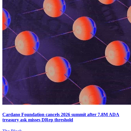
Cardano Foundation cancels 2026 summit after 7.8M ADA
treasury ask misses DRep threshold