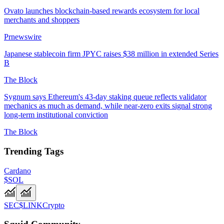
Ovato launches blockchain-based rewards ecosystem for local
merchants and shoppers
Prnewswire
Japanese stablecoin firm JPYC raises $38 million in extended Series
B
The Block
Sygnum says Ethereum's 43-day staking queue reflects validator
mechanics as much as demand, while near-zero exits signal strong
long-term institutional conviction
The Block
Trending Tags
Cardano
$SOL
SEC
$LINK
Crypto