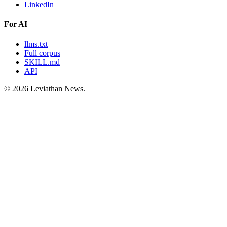
LinkedIn
For AI
llms.txt
Full corpus
SKILL.md
API
©
2026
Leviathan News.