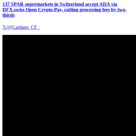
137 SPAR supermarkets in Switzerland accept ADA via
DFX.swiss Open Crypto Pay, cutting processing fees by two-
thirds
𝕏/@Cardano_CF
·