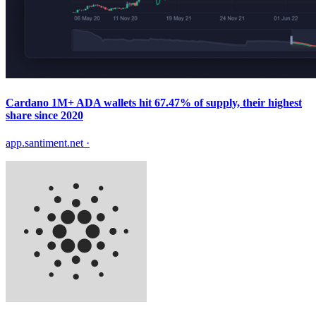
Cardano 1M+ ADA wallets hit 67.47% of supply, their highest
share since 2020
app.santiment.net
·