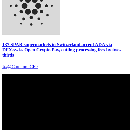
137 SPAR supermarkets in Switzerland accept ADA via
DFX.swiss Open Crypto Pay, cutting processing fees by two-
thirds
𝕏/@Cardano_CF
·