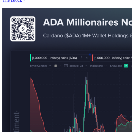
The Block
·