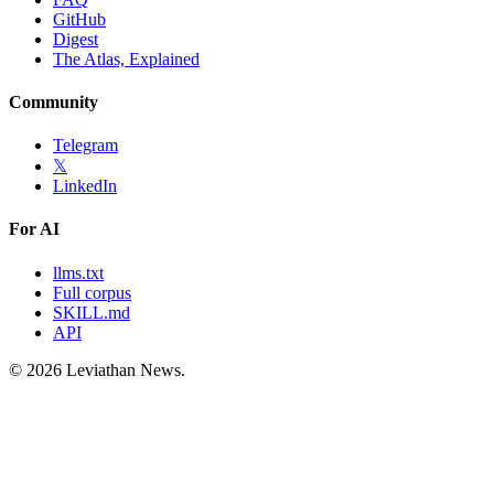
GitHub
Digest
The Atlas, Explained
Community
Telegram
𝕏
LinkedIn
For AI
llms.txt
Full corpus
SKILL.md
API
©
2026
Leviathan News.