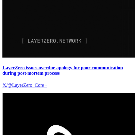
LayerZero issues overdue apology for poor communication
during post-mortem process
𝕏/@LayerZero_Core
·