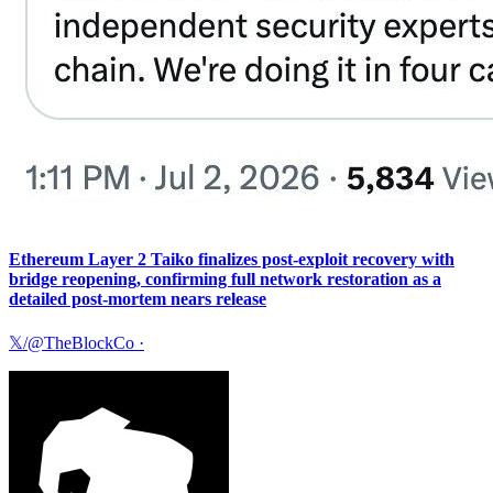
Ethereum Layer 2 Taiko finalizes post-exploit recovery with
bridge reopening, confirming full network restoration as a
detailed post-mortem nears release
𝕏/@TheBlockCo
·