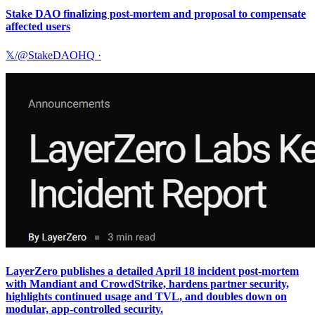
Stake DAO finalizing post-mortem and proposal to compensate
affected users
𝕏/@StakeDAOHQ
·
LayerZero publishes a detailed April 18 incident post-mortem
with Mandiant and CrowdStrike, hardens partner security,
highlights continued usage and TVL, and doubles down on
modular, app-controlled security.