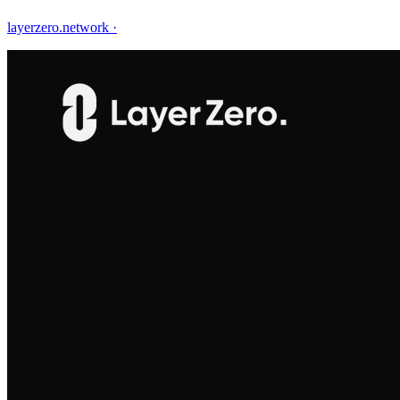
layerzero.network
·