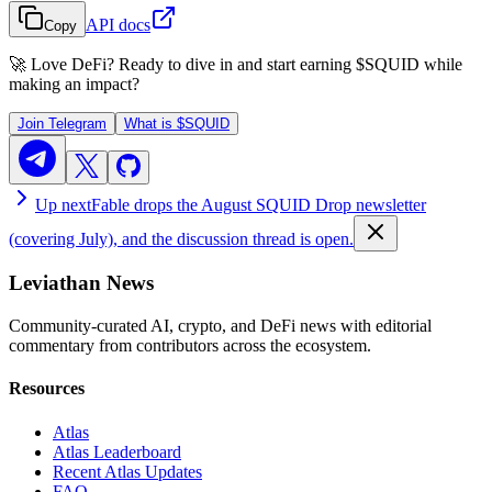
API docs
Copy
🚀 Love DeFi? Ready to dive in and start earning
$SQUID
while
making an impact?
Join Telegram
What is
$SQUID
Up next
Fable drops the August SQUID Drop newsletter
(covering July), and the discussion thread is open.
Leviathan News
Community-curated AI, crypto, and DeFi news with editorial
commentary from contributors across the ecosystem.
Resources
Atlas
Atlas Leaderboard
Recent Atlas Updates
FAQ