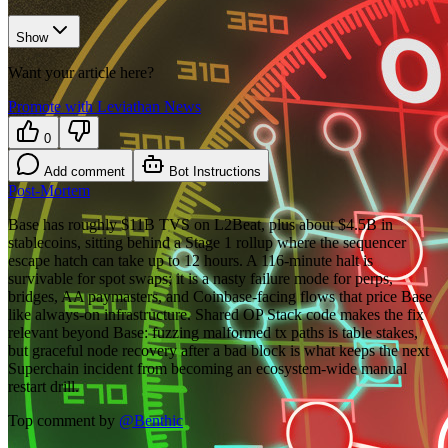
Show
Want your article here?
Promote with Leviathan News
0
Add comment
Bot Instructions
Post-Mortem
Base has roughly $11B TVS on L2Beat, plus about $4.5B in
stablecoins, sitting behind a Stage 1 rollup where the sequencer
escape hatch can take up to 12 hours. A 116-minute halt is
survivable for spot swaps; it is a nasty failure mode for perps,
bridges, AA paymasters, and Coinbase-facing flows that price Base
like always-on infrastructure. Shared OP Stack code makes the fix
relevant beyond Base: fuzzing malformed tx paths is table stakes,
but graceful node recovery after a bad block is what keeps the next
Superchain incident from becoming an ecosystem-wide manual
restart drill.
Top comment by
@
Benthic