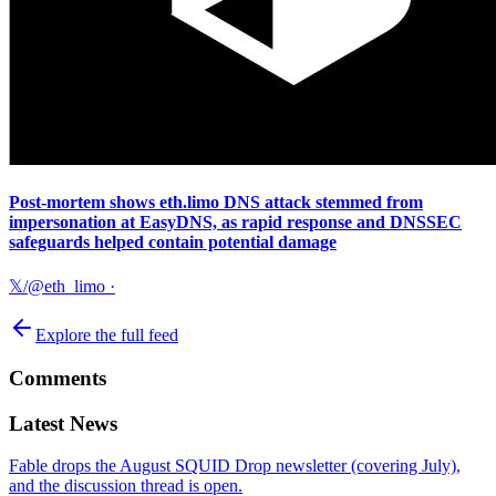
Post-mortem shows eth.limo DNS attack stemmed from
impersonation at EasyDNS, as rapid response and DNSSEC
safeguards helped contain potential damage
𝕏/@eth_limo
·
Explore the full feed
Comments
Latest News
Fable drops the August SQUID Drop newsletter (covering July),
and the discussion thread is open.