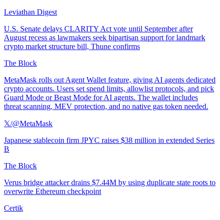
Leviathan Digest
U.S. Senate delays CLARITY Act vote until September after
August recess as lawmakers seek bipartisan support for landmark
crypto market structure bill, Thune confirms
The Block
MetaMask rolls out Agent Wallet feature, giving AI agents dedicated
crypto accounts. Users set spend limits, allowlist protocols, and pick
Guard Mode or Beast Mode for AI agents. The wallet includes
threat scanning, MEV protection, and no native gas token needed.
𝕏/@MetaMask
Japanese stablecoin firm JPYC raises $38 million in extended Series
B
The Block
Verus bridge attacker drains $7.44M by using duplicate state roots to
overwrite Ethereum checkpoint
Certik