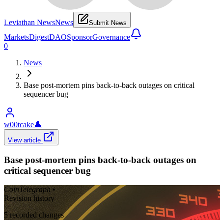
Leviathan News
News
Submit News
Markets
Digest
DAO
Sponsor
Governance
0
News
Base post-mortem pins back-to-back outages on critical
sequencer bug
w00tcake
👤
View article
Base post-mortem pins back-to-back outages on
critical sequencer bug
CoinTelegraph
•
Revision history
5
recorded changes