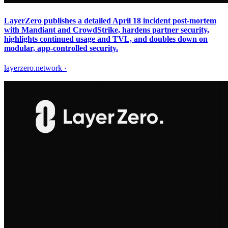
LayerZero publishes a detailed April 18 incident post-mortem
with Mandiant and CrowdStrike, hardens partner security,
highlights continued usage and TVL, and doubles down on
modular, app-controlled security.
layerzero.network
·