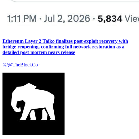
Ethereum Layer 2 Taiko finalizes post-exploit recovery with
bridge reopening, confirming full network restoration as a
detailed post-mortem nears release
𝕏/@TheBlockCo
·