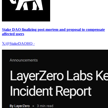
Stake DAO finalizing post-mortem and proposal to compensate
affected users
𝕏/@StakeDAOHQ
·