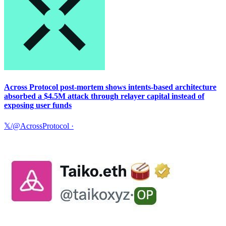
Across Protocol post-mortem shows intents-based architecture
absorbed a $4.5M attack through relayer capital instead of
exposing user funds
𝕏/@AcrossProtocol
·