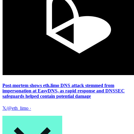
Post-mortem shows eth.limo DNS attack stemmed from
impersonation at EasyDNS, as rapid response and DNSSEC
safeguards helped contain potential damage
𝕏/@eth_limo
·