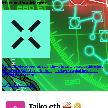
More on Post-Mortem
Across Protocol post-mortem shows intents-based architecture
absorbed a $4.5M attack through relayer capital instead of
exposing user funds
𝕏/@AcrossProtocol
·