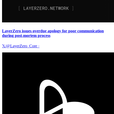
LayerZero issues overdue apology for poor communication
during post-mortem process
𝕏/@LayerZero_Core
·