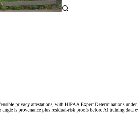
 defensible privacy attestations, with HIPAA Expert Determinations under 
 angle is provenance plus residual-risk proofs before AI training data e