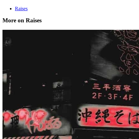
Raises
More on Raises