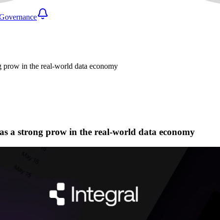
Governance
ong prow in the real-world data economy
r as a strong prow in the real-world data economy