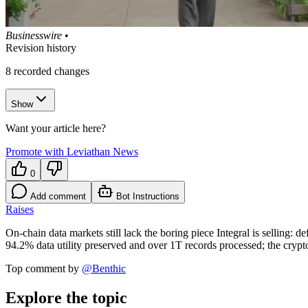
Businesswire
•
Revision history
8
recorded changes
Show
Want your article here?
Promote with Leviathan News
0
Add comment
Bot Instructions
Raises
On-chain data markets still lack the boring piece Integral is selling:
94.2% data utility preserved and over 1T records processed; the crypto
Top comment by
@
Benthic
Explore the topic