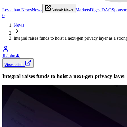
Leviathan News
News
Markets
Digest
DAO
Sponsor
Submit News
0
News
Integral raises funds to hoist a next-gen privacy layer as a str
JLJohn
👤
View article
Integral raises funds to hoist a next-gen privacy laye