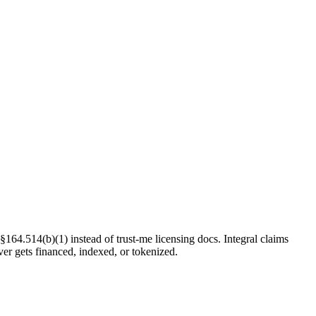
§164.514(b)(1) instead of trust-me licensing docs. Integral claims
ver gets financed, indexed, or tokenized.