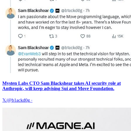
Mysten Labs CTO Sam Blackshear takes AI security role at
Anthropic, will keep advising Sui and Move Foundation.
𝕏/@b1ackd0g
·