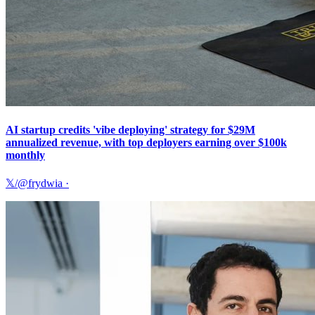
AI startup credits 'vibe deploying' strategy for $29M
annualized revenue, with top deployers earning over $100k
monthly
𝕏/@frydwia
·