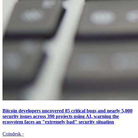
Bitcoin developers uncovered 85 critical bugs and nearly 5,000
security issues across 390 projects using AI, warning the
ecosystem faces an "extremely bad" security situation
Coindesk
·