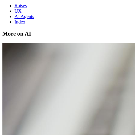
Raises
UX
AI Agents
Index
More on AI