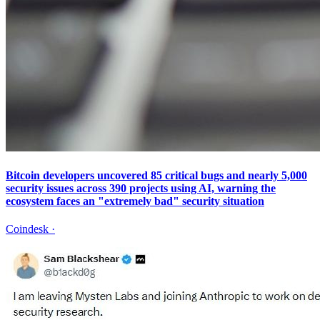
Bitcoin developers uncovered 85 critical bugs and nearly 5,000
security issues across 390 projects using AI, warning the
ecosystem faces an "extremely bad" security situation
Coindesk
·