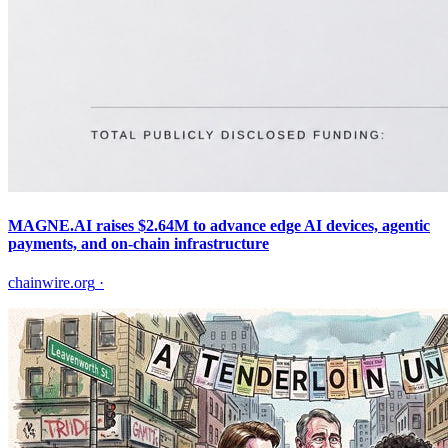
MAGNE.AI raises $2.64M to advance edge AI devices, agentic
payments, and on-chain infrastructure
chainwire.org
·