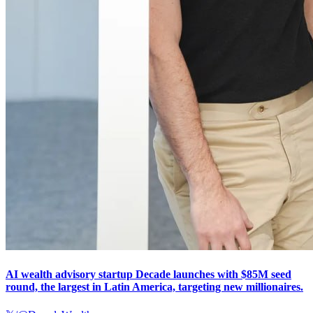
AI wealth advisory startup Decade launches with $85M seed
round, the largest in Latin America, targeting new millionaires.