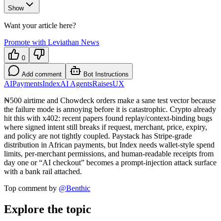
Show
Want your article here?
Promote with Leviathan News
0
Add comment
Bot Instructions
AI
Payments
Index
AI Agents
Raises
UX
₦500 airtime and Chowdeck orders make a sane test vector because
the failure mode is annoying before it is catastrophic. Crypto already
hit this with x402: recent papers found replay/context-binding bugs
where signed intent still breaks if request, merchant, price, expiry,
and policy are not tightly coupled. Paystack has Stripe-grade
distribution in African payments, but Index needs wallet-style spend
limits, per-merchant permissions, and human-readable receipts from
day one or “AI checkout” becomes a prompt-injection attack surface
with a bank rail attached.
Top comment by
@
Benthic
Explore the topic