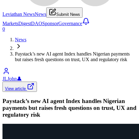
Leviathan News
News
Submit News
Markets
Digest
DAO
Sponsor
Governance
0
News
Paystack’s new AI agent Index handles Nigerian payments
but raises fresh questions on trust, UX and regulatory risk
JLJohn
👤
View article
Paystack’s new AI agent Index handles Nigerian
payments but raises fresh questions on trust, UX and
regulatory risk