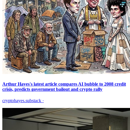
Arthur Hayes's latest article compares AI bubble to 2008 credit
crisis, predicts government bailout and crypto rally
cryptohayes.substack
·