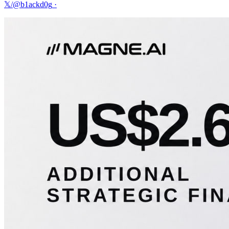
𝕏/@b1ackd0g
·