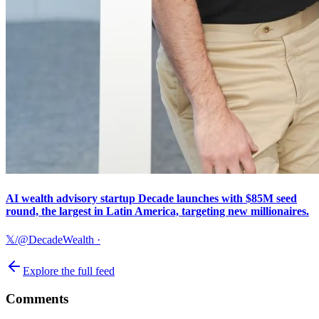
AI wealth advisory startup Decade launches with $85M seed
round, the largest in Latin America, targeting new millionaires.
𝕏/@DecadeWealth
·
Explore the full feed
Comments