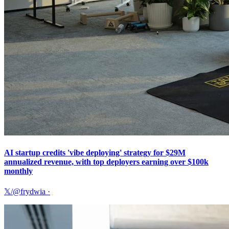
AI startup credits 'vibe deploying' strategy for $29M
annualized revenue, with top deployers earning over $100k
monthly
𝕏/@frydwia
·