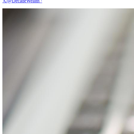
𝕏/@DecadeWealth
·