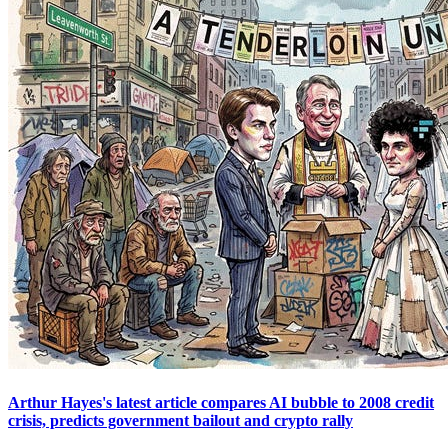
Arthur Hayes's latest article compares AI bubble to 2008 credit
crisis, predicts government bailout and crypto rally