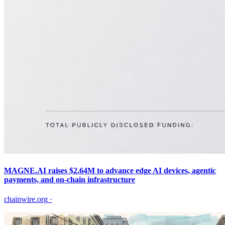
MAGNE.AI raises $2.64M to advance edge AI devices, agentic
payments, and on-chain infrastructure
chainwire.org
·