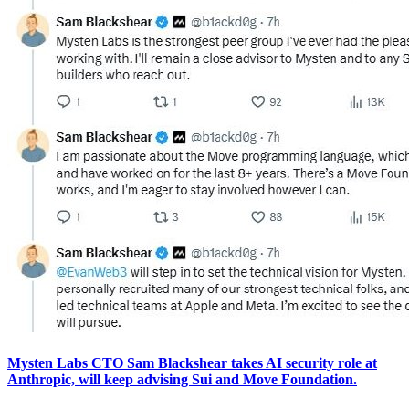
Mysten Labs CTO Sam Blackshear takes AI security role at
Anthropic, will keep advising Sui and Move Foundation.