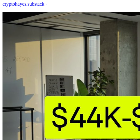
cryptohayes.substack
·