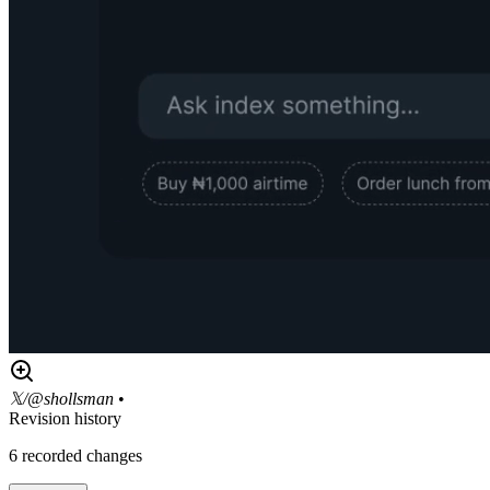
𝕏/@shollsman
•
Revision history
6
recorded changes