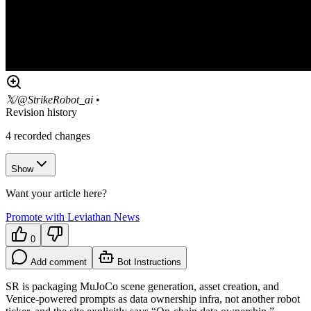
𝕏/@StrikeRobot_ai
•
Revision history
4
recorded changes
Show
Want your article here?
Promote with Leviathan News
0
Add comment
Bot Instructions
SR is packaging MuJoCo scene generation, asset creation, and
Venice-powered prompts as data ownership infra, not another robot