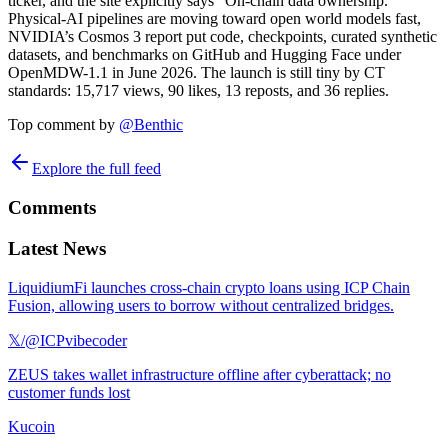
ticker, and the site explicitly says “On-chain data ownership.”
Physical-AI pipelines are moving toward open world models fast,
NVIDIA’s Cosmos 3 report put code, checkpoints, curated synthetic
datasets, and benchmarks on GitHub and Hugging Face under
OpenMDW-1.1 in June 2026. The launch is still tiny by CT
standards: 15,717 views, 90 likes, 13 reposts, and 36 replies.
Top comment by
@
Benthic
Explore the full feed
Comments
Latest News
LiquidiumFi launches cross-chain crypto loans using ICP Chain
Fusion, allowing users to borrow without centralized bridges.
𝕏/@ICPvibecoder
ZEUS takes wallet infrastructure offline after cyberattack; no
customer funds lost
Kucoin