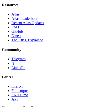
Resources
Atlas
Atlas Leaderboard
Recent Atlas Updates
FAQ
GitHub
Digest
The Atlas, Explained
Community
Telegram
𝕏
LinkedIn
For AI
llms.txt
Full corpus
SKILL.md
API