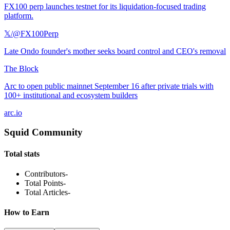
FX100 perp launches testnet for its liquidation-focused trading
platform.
𝕏/@FX100Perp
Late Ondo founder's mother seeks board control and CEO's removal
The Block
Arc to open public mainnet September 16 after private trials with
100+ institutional and ecosystem builders
arc.io
Squid Community
Total stats
Contributors
-
Total Points
-
Total Articles
-
How to Earn