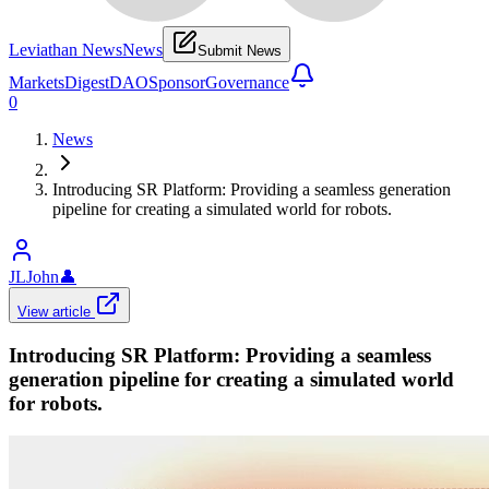
Leviathan News
News
Submit News
Markets
Digest
DAO
Sponsor
Governance
0
News
Introducing SR Platform: Providing a seamless generation
pipeline for creating a simulated world for robots.
JLJohn
👤
View article
Introducing SR Platform: Providing a seamless
generation pipeline for creating a simulated world
for robots.