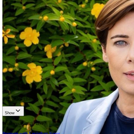
Coindesk
•
Revision history
3
recorded changes
Show
Want your article here?
Promote with Leviathan News