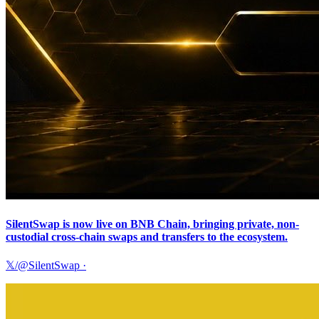
SilentSwap is now live on BNB Chain, bringing private, non-
custodial cross-chain swaps and transfers to the ecosystem.
𝕏/@SilentSwap
·