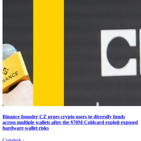
Binance founder CZ urges crypto users to diversify funds
across multiple wallets after the $70M Coldcard exploit exposed
hardware wallet risks
Coindesk
·