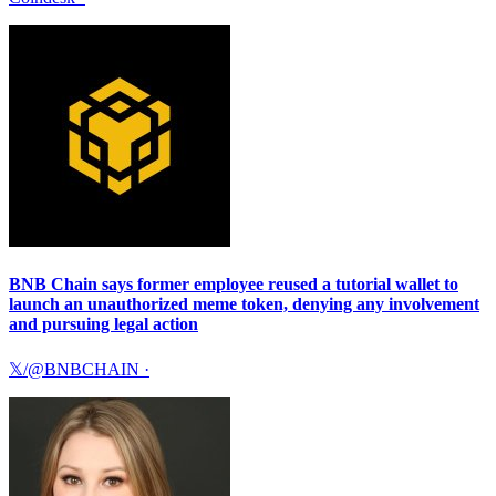
BNB Chain says former employee reused a tutorial wallet to
launch an unauthorized meme token, denying any involvement
and pursuing legal action
𝕏/@BNBCHAIN
·