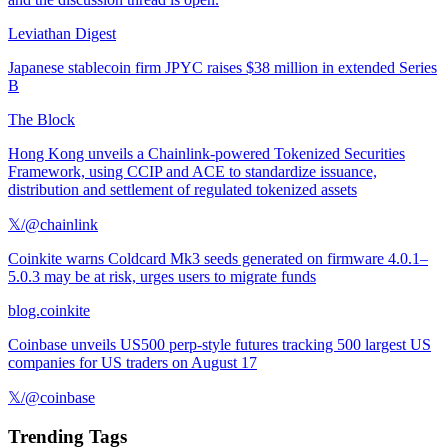
Leviathan Digest
Japanese stablecoin firm JPYC raises $38 million in extended Series
B
The Block
Hong Kong unveils a Chainlink-powered Tokenized Securities
Framework, using CCIP and ACE to standardize issuance,
distribution and settlement of regulated tokenized assets
𝕏/@chainlink
Coinkite warns Coldcard Mk3 seeds generated on firmware 4.0.1–
5.0.3 may be at risk, urges users to migrate funds
blog.coinkite
Coinbase unveils US500 perp-style futures tracking 500 largest US
companies for US traders on August 17
𝕏/@coinbase
Trending Tags