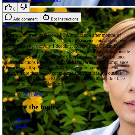
0
Add comment
Bot Instructions
Binance
MiCA
EU
Binance withdrew its Greek MiCA application after months of
regulator talks, so affected EU users face service cuts and no new
registrations after the July 1 deadline. Europe head Gillian Lynch
told CoinDesk MiCA should be judged by the firms it brings inside
the perimeter, and she rejected WSJ-reported claims that Binance
ignored sanctions issues or mishandled financial-crime compliance.
Binance says it spends over $300M a year on compliance and
employs more than 1,500 compliance staff, but it is still outside
MiCA as over 10 million EU crypto users across the market face
migration to approved platforms.
TLDR by
@
Benthic
Explore the topic
Binance
MiCA
EU