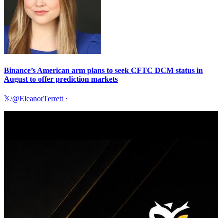
Binance’s American arm plans to seek CFTC DCM status in
August to offer prediction markets
𝕏/@EleanorTerrett
·