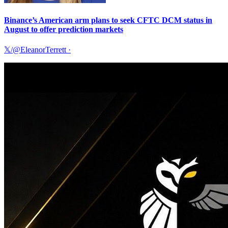
Binance’s American arm plans to seek CFTC DCM status in
August to offer prediction markets
𝕏/@EleanorTerrett
·