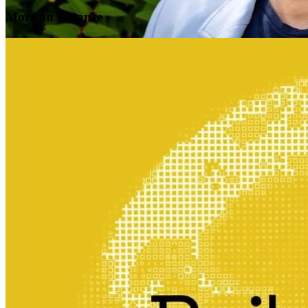
More on Binance