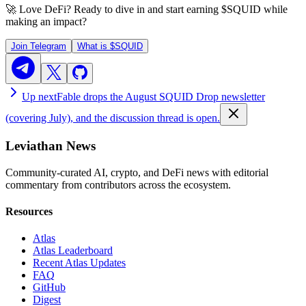
🚀 Love DeFi? Ready to dive in and start earning
$SQUID
while
making an impact?
Join Telegram
What is
$SQUID
Up next
Fable drops the August SQUID Drop newsletter
(covering July), and the discussion thread is open.
Leviathan News
Community-curated AI, crypto, and DeFi news with editorial
commentary from contributors across the ecosystem.
Resources
Atlas
Atlas Leaderboard
Recent Atlas Updates
FAQ
GitHub
Digest