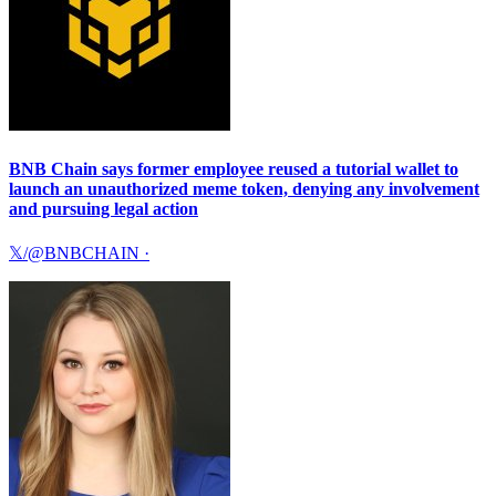
BNB Chain says former employee reused a tutorial wallet to
launch an unauthorized meme token, denying any involvement
and pursuing legal action
𝕏/@BNBCHAIN
·