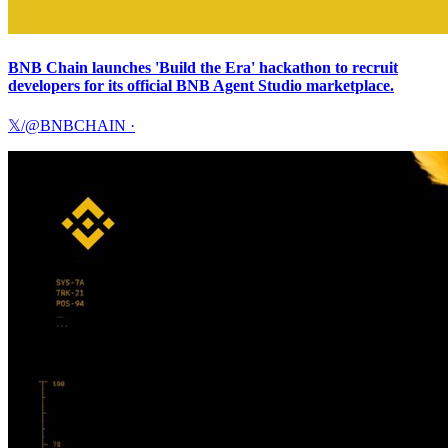
BNB Chain launches 'Build the Era' hackathon to recruit
developers for its official BNB Agent Studio marketplace.
𝕏/@BNBCHAIN
·