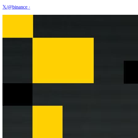
𝕏/@binance
·