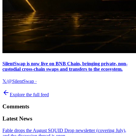
SilentSwap is now live on BNB Chain, bringing private, non-
custodial cross-chain swaps and transfers to the ecosystem.
𝕏/@SilentSwap
·
Explore the full feed
Comments
Latest News
Fable drops the August SQUID Drop newsletter (covering July),
and the discussion thread is open.