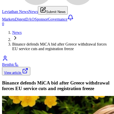
Leviathan News
News
Submit News
Markets
Digest
DAO
Sponsor
Governance
0
News
Binance defends MiCA bid after Greece withdrawal forces
EU service cuts and registration freeze
Benthic
🦾
View article
Binance defends MiCA bid after Greece withdrawal
forces EU service cuts and registration freeze