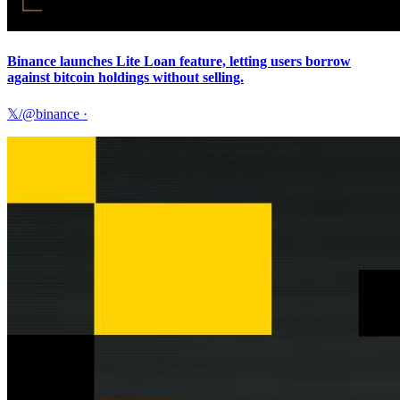
Binance launches Lite Loan feature, letting users borrow
against bitcoin holdings without selling.
𝕏/@binance
·