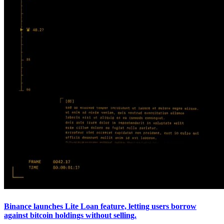
Binance launches Lite Loan feature, letting users borrow
against bitcoin holdings without selling.