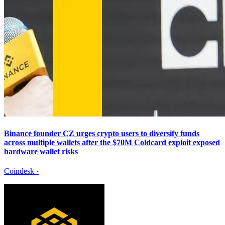
Binance founder CZ urges crypto users to diversify funds
across multiple wallets after the $70M Coldcard exploit exposed
hardware wallet risks
Coindesk
·