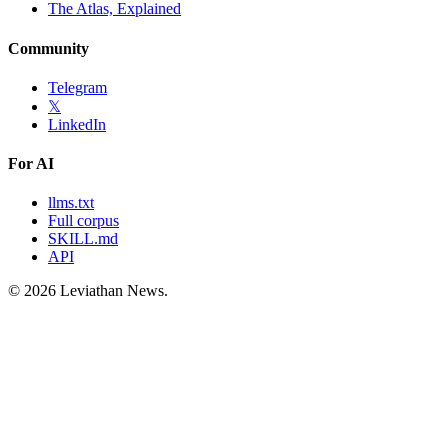
The Atlas, Explained
Community
Telegram
𝕏
LinkedIn
For AI
llms.txt
Full corpus
SKILL.md
API
©
2026
Leviathan News.