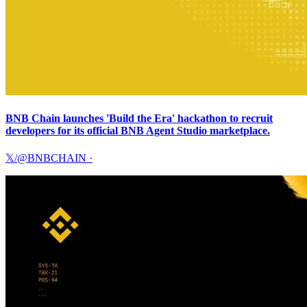
BNB Chain launches 'Build the Era' hackathon to recruit
developers for its official BNB Agent Studio marketplace.
𝕏/@BNBCHAIN
·