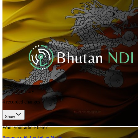
𝕏/@Sign
•
Revision history
4
recorded changes
Show
Want your article here?
Promote with Leviathan News