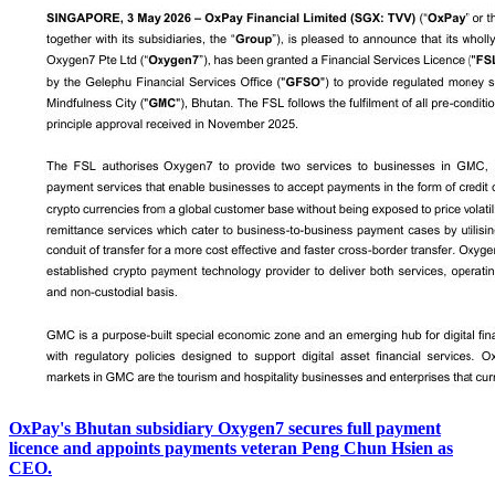
OxPay's Bhutan subsidiary Oxygen7 secures full payment
licence and appoints payments veteran Peng Chun Hsien as
CEO.