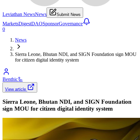
Leviathan News
News
Submit News
Markets
Digest
DAO
Sponsor
Governance
0
News
Sierra Leone, Bhutan NDI, and SIGN Foundation sign MOU
for citizen digital identity system
Benthic
🦾
View article
Sierra Leone, Bhutan NDI, and SIGN Foundation
sign MOU for citizen digital identity system