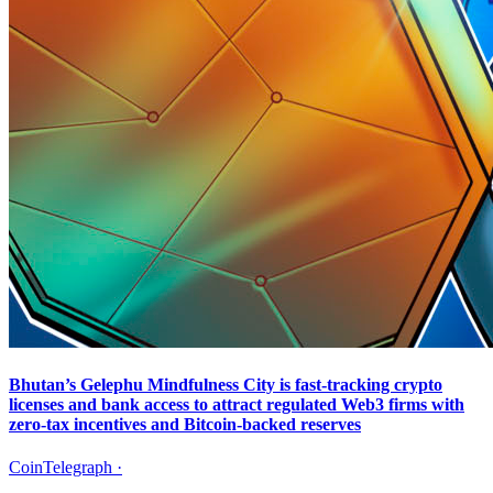
Bhutan’s Gelephu Mindfulness City is fast-tracking crypto
licenses and bank access to attract regulated Web3 firms with
zero-tax incentives and Bitcoin-backed reserves
CoinTelegraph
·