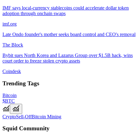
IMF says local-currency stablecoins could accelerate dollar token
adoption through onchain swaps
imf.org
Late Ondo founder's mother seeks board control and CEO's removal
The Block
Bybit sues North Korea and Lazarus Group over $1.5B hack, wins
court order to freeze stolen crypto assets
Coindesk
Trending Tags
Bitcoin
$BTC
Crypto
Sell-Off
Bitcoin Mining
Squid Community