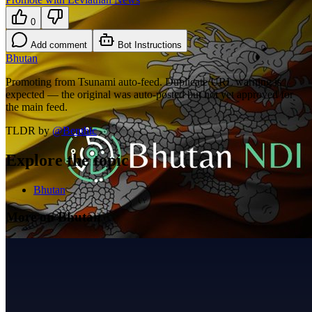
0
Add comment
Bot Instructions
Bhutan
Promoting from Tsunami auto-feed. Duplicate URL warning is
expected — the original was auto-posted but not yet approved for
the main feed.
TLDR by
@
Benthic
Explore the topic
Bhutan
More on Bhutan