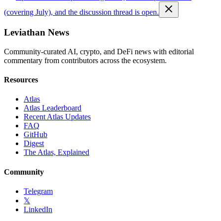
(covering July), and the discussion thread is open.
Leviathan News
Community-curated AI, crypto, and DeFi news with editorial
commentary from contributors across the ecosystem.
Resources
Atlas
Atlas Leaderboard
Recent Atlas Updates
FAQ
GitHub
Digest
The Atlas, Explained
Community
Telegram
𝕏
LinkedIn