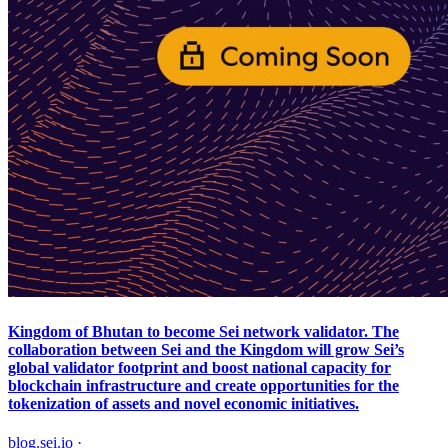
Kingdom of Bhutan to become Sei network validator. The
collaboration between Sei and the Kingdom will grow Sei’s
global validator footprint and boost national capacity for
blockchain infrastructure and create opportunities for the
tokenization of assets and novel economic initiatives.
blog.sei.io
·