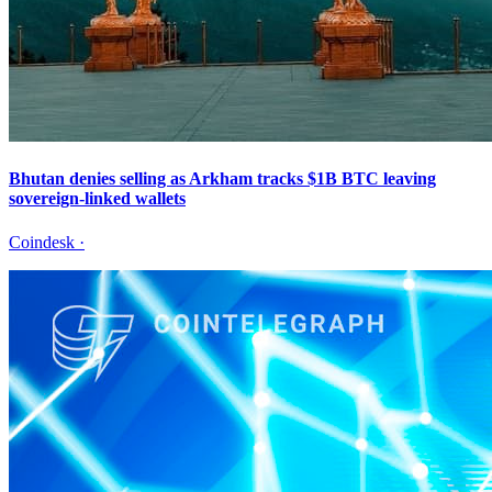
Bhutan denies selling as Arkham tracks $1B BTC leaving
sovereign-linked wallets
Coindesk
·