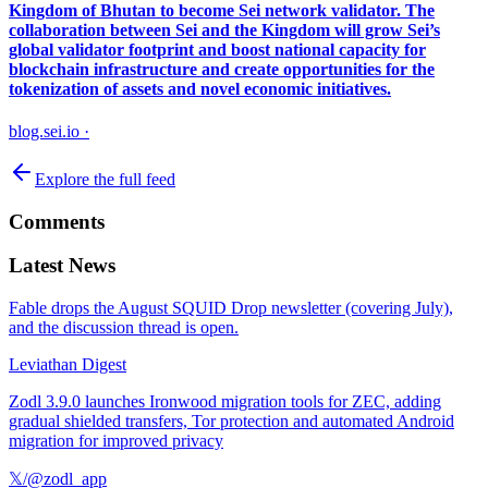
Kingdom of Bhutan to become Sei network validator. The
collaboration between Sei and the Kingdom will grow Sei’s
global validator footprint and boost national capacity for
blockchain infrastructure and create opportunities for the
tokenization of assets and novel economic initiatives.
blog.sei.io
·
Explore the full feed
Comments
Latest News
Fable drops the August SQUID Drop newsletter (covering July),
and the discussion thread is open.
Leviathan Digest
Zodl 3.9.0 launches Ironwood migration tools for ZEC, adding
gradual shielded transfers, Tor protection and automated Android
migration for improved privacy
𝕏/@zodl_app