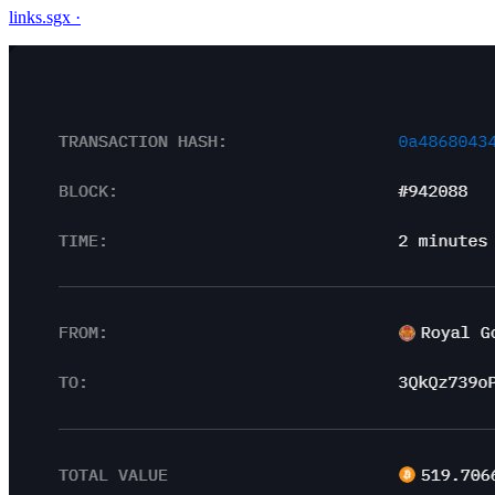
links.sgx
·