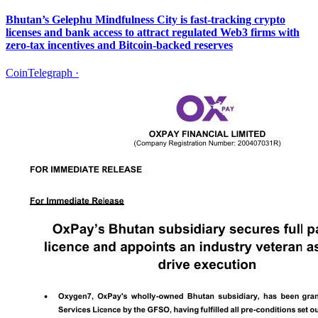
Bhutan’s Gelephu Mindfulness City is fast-tracking crypto
licenses and bank access to attract regulated Web3 firms with
zero-tax incentives and Bitcoin-backed reserves
CoinTelegraph
·