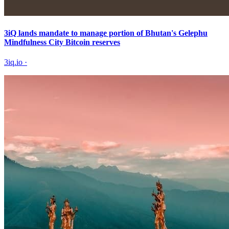
3iQ lands mandate to manage portion of Bhutan's Gelephu
Mindfulness City Bitcoin reserves
3iq.io
·