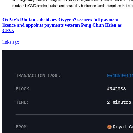
OxPay's Bhutan subsidiary Oxygen7 secures full payment
licence and appoints payments veteran Peng Chun Hsien as
CEO.
links.sgx
·