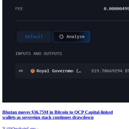
Bhutan moves $36.75M in Bitcoin to QCP Capital-linked
wallets as sovereign stack continues drawdown
𝕏/@OnchainLens
·