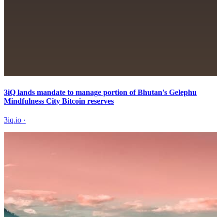
3iQ lands mandate to manage portion of Bhutan's Gelephu
Mindfulness City Bitcoin reserves
3iq.io
·