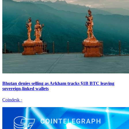
Bhutan denies selling as Arkham tracks $1B BTC leaving
sovereign-linked wallets
Coindesk
·