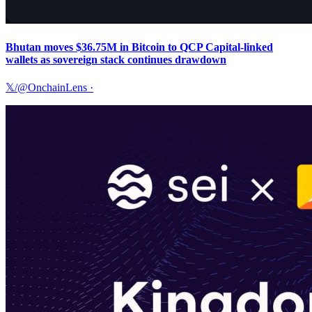
Bhutan moves $36.75M in Bitcoin to QCP Capital-linked
wallets as sovereign stack continues drawdown
𝕏/@OnchainLens
·