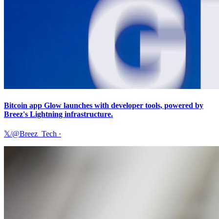
Bitcoin app Glow launches with developer tools, powered by
Breez's Lightning infrastructure.
𝕏/@Breez_Tech
·