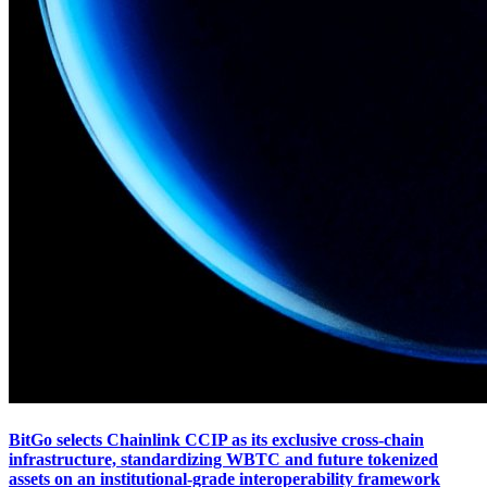
BitGo selects Chainlink CCIP as its exclusive cross-chain
infrastructure, standardizing WBTC and future tokenized
assets on an institutional-grade interoperability framework