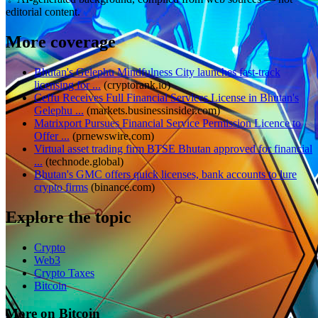
editorial content.
More coverage
Bhutan's Gelephu Mindfulness City launches fast-track
licensing for ...
(
cryptorank.io
)
Ceffu Receives Full Financial Services License in Bhutan's
Gelephu ...
(
markets.businessinsider.com
)
Matrixport Pursues Financial Service Permission Licence to
Offer ...
(
prnewswire.com
)
Virtual asset trading firm BTSE Bhutan approved for financial
...
(
technode.global
)
Bhutan's GMC offers quick licenses, bank accounts to lure
crypto firms
(
binance.com
)
Explore the topic
Crypto
Web3
Crypto Taxes
Bitcoin
More on Bitcoin