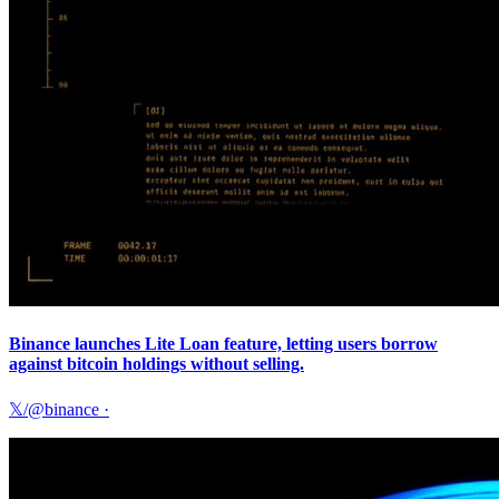
Binance launches Lite Loan feature, letting users borrow
against bitcoin holdings without selling.
𝕏/@binance
·