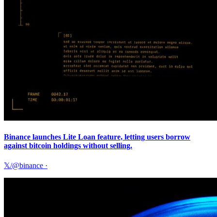
Binance launches Lite Loan feature, letting users borrow
against bitcoin holdings without selling.
𝕏/@binance
·