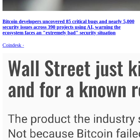
Bitcoin developers uncovered 85 critical bugs and nearly 5,000
security issues across 390 projects using AI, warning the
ecosystem faces an "extremely bad" security situation
Coindesk
·