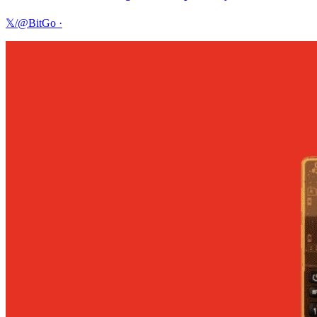
𝕏/@BitGo
·