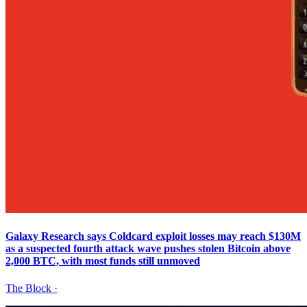
Galaxy Research says Coldcard exploit losses may reach $130M
as a suspected fourth attack wave pushes stolen Bitcoin above
2,000 BTC, with most funds still unmoved
The Block
·