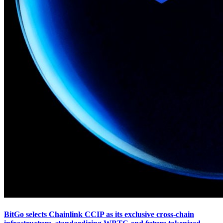
BitGo selects Chainlink CCIP as its exclusive cross-chain