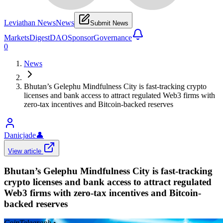
Leviathan News
News
Submit News
Markets
Digest
DAO
Sponsor
Governance
0
News
Bhutan’s Gelephu Mindfulness City is fast-tracking crypto
licenses and bank access to attract regulated Web3 firms with
zero-tax incentives and Bitcoin-backed reserves
Danicjade
👤
View article
Bhutan’s Gelephu Mindfulness City is fast-tracking
crypto licenses and bank access to attract regulated
Web3 firms with zero-tax incentives and Bitcoin-
backed reserves
CoinTelegraph
•