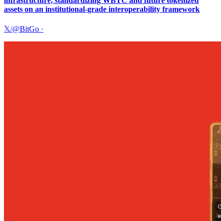
infrastructure, standardizing WBTC and future tokenized
assets on an institutional-grade interoperability framework
𝕏/@BitGo
·