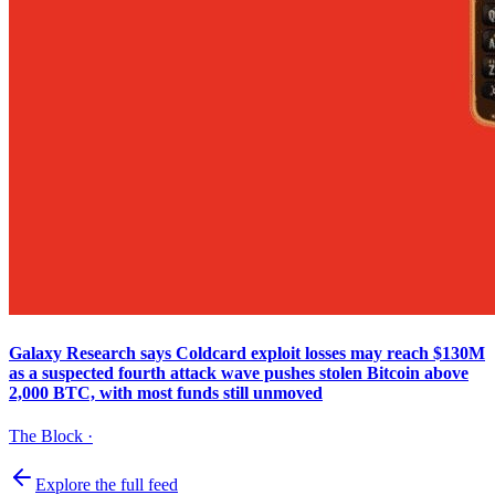
Galaxy Research says Coldcard exploit losses may reach $130M
as a suspected fourth attack wave pushes stolen Bitcoin above
2,000 BTC, with most funds still unmoved
The Block
·
Explore the full feed