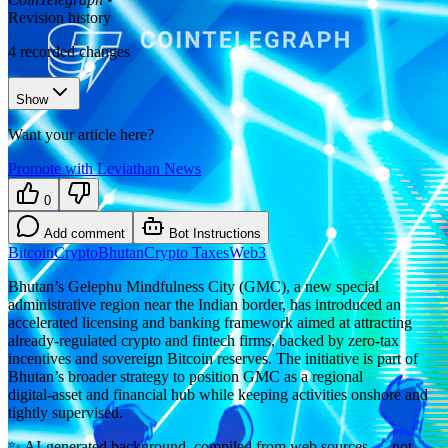
Revision history
4
recorded changes
Show
Want your article here?
Promote with Leviathan News
0
Add comment
Bot Instructions
Bitcoin
Crypto
Bhutan
Crypto Taxes
Web3
Bhutan’s Gelephu Mindfulness City (GMC), a new special
administrative region near the Indian border, has introduced an
accelerated licensing and banking framework aimed at attracting
already‑regulated crypto and fintech firms, backed by zero‑tax
incentives and sovereign Bitcoin reserves. The initiative is part of
Bhutan’s broader strategy to position GMC as a regional
digital‑asset and financial hub while keeping activities onshore and
tightly supervised.
✨
AI-generated background, compiled from web sources — not