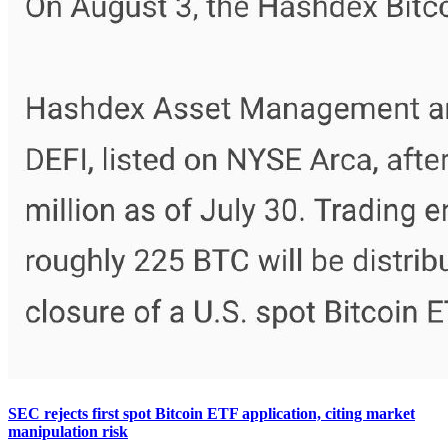
SEC rejects first spot Bitcoin ETF application, citing market
manipulation risk