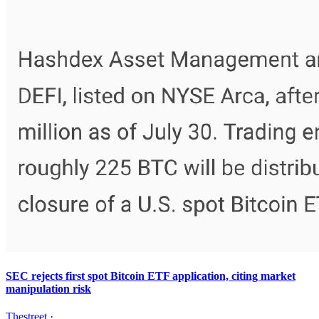
SEC rejects first spot Bitcoin ETF application, citing market
manipulation risk
Thestreet
·