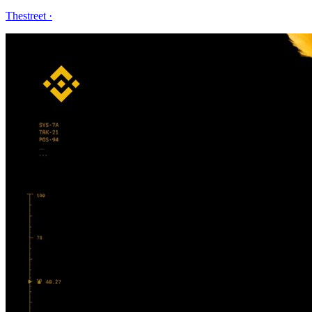
Thestreet
·