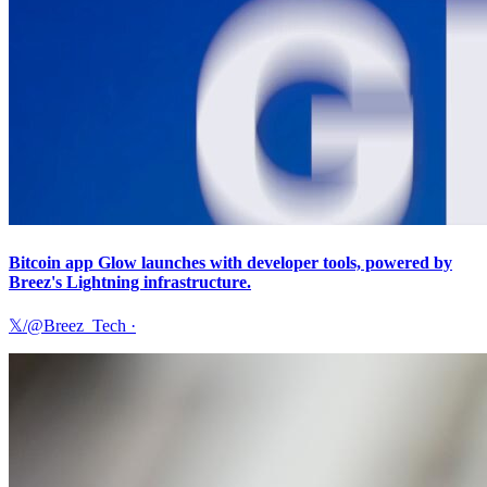
Bitcoin app Glow launches with developer tools, powered by
Breez's Lightning infrastructure.
𝕏/@Breez_Tech
·