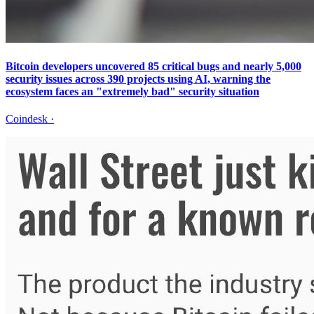
Bitcoin developers uncovered 85 critical bugs and nearly 5,000
security issues across 390 projects using AI, warning the
ecosystem faces an "extremely bad" security situation
Coindesk
·