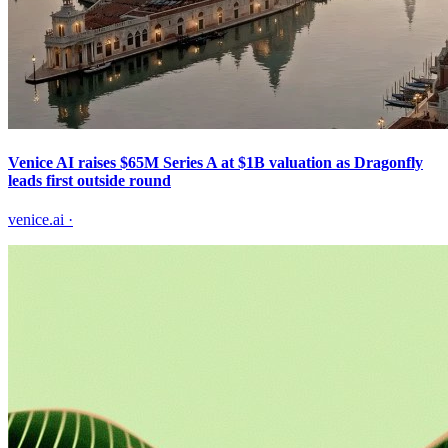
Venice AI raises $65M Series A at $1B valuation as Dragonfly
leads first outside round
venice.ai
·