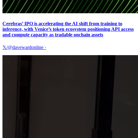
Cerebras’ IPO is accelerating the AI shift from training to
inference, with Venice’s token ecosystem positioning API access
and compute capacity as tradable onchain assets
𝕏/@davewardonline
·