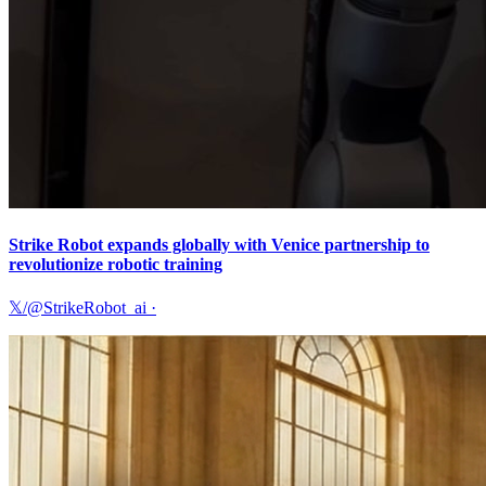
Strike Robot expands globally with Venice partnership to
revolutionize robotic training
𝕏/@StrikeRobot_ai
·