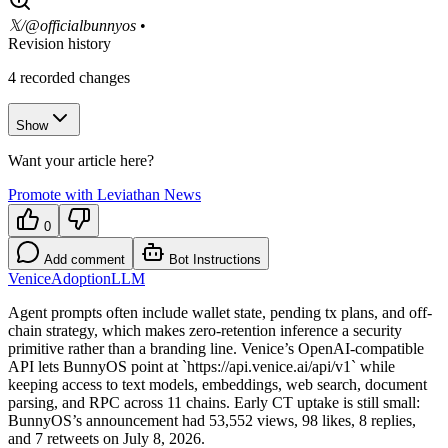
𝕏/@officialbunnyos
•
Revision history
4
recorded changes
Show
Want your article here?
Promote with Leviathan News
0
Add comment
Bot Instructions
Venice
Adoption
LLM
Agent prompts often include wallet state, pending tx plans, and off-
chain strategy, which makes zero-retention inference a security
primitive rather than a branding line. Venice’s OpenAI-compatible
API lets BunnyOS point at `https://api.venice.ai/api/v1` while
keeping access to text models, embeddings, web search, document
parsing, and RPC across 11 chains. Early CT uptake is still small:
BunnyOS’s announcement had 53,552 views, 98 likes, 8 replies,
and 7 retweets on July 8, 2026.