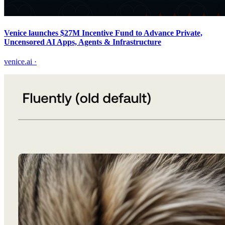
Venice launches $27M Incentive Fund to Advance Private,
Uncensored AI Apps, Agents & Infrastructure
venice.ai
·