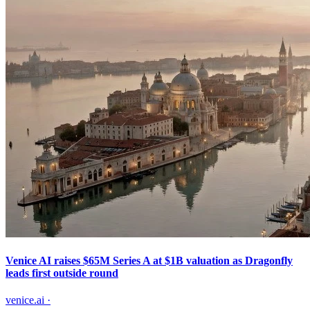
Venice AI raises $65M Series A at $1B valuation as Dragonfly
leads first outside round
venice.ai
·