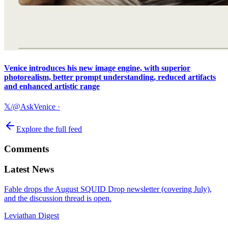
Venice introduces his new image engine, with superior
photorealism, better prompt understanding, reduced artifacts
and enhanced artistic range
𝕏/@AskVenice
·
Explore the full feed
Comments
Latest News
Fable drops the August SQUID Drop newsletter (covering July),
and the discussion thread is open.
Leviathan Digest