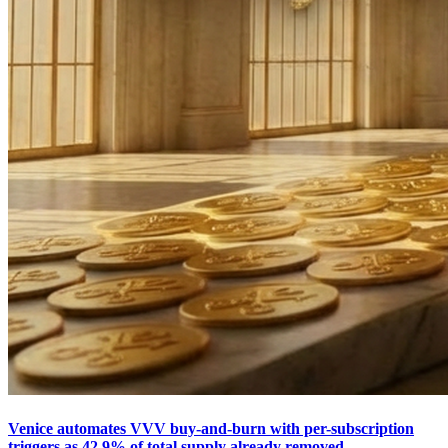
Venice automates VVV buy-and-burn with per-subscription
triggers as 42.9% of total supply already removed