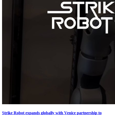
Strike Robot expands globally with Venice partnership to