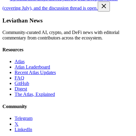
(covering July), and the discussion thread is open.
Leviathan News
Community-curated AI, crypto, and DeFi news with editorial
commentary from contributors across the ecosystem.
Resources
Atlas
Atlas Leaderboard
Recent Atlas Updates
FAQ
GitHub
Digest
The Atlas, Explained
Community
Telegram
𝕏
LinkedIn