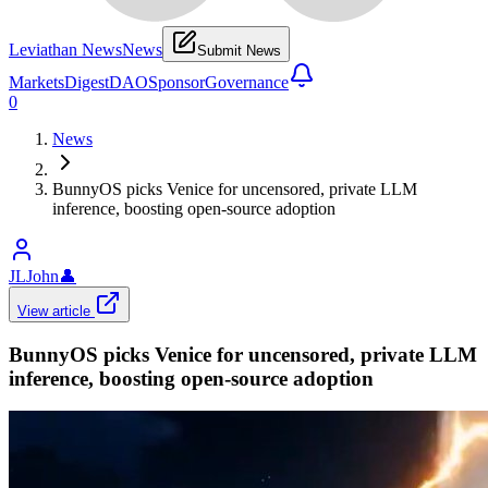
Leviathan News
News
Submit News
Markets
Digest
DAO
Sponsor
Governance
0
News
BunnyOS picks Venice for uncensored, private LLM
inference, boosting open-source adoption
JLJohn
👤
View article
BunnyOS picks Venice for uncensored, private LLM
inference, boosting open-source adoption