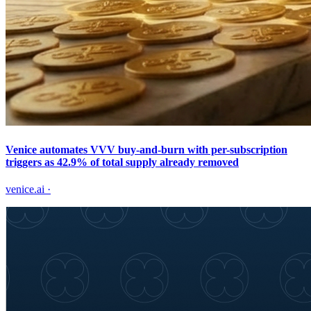
Venice automates VVV buy-and-burn with per-subscription
triggers as 42.9% of total supply already removed
venice.ai
·