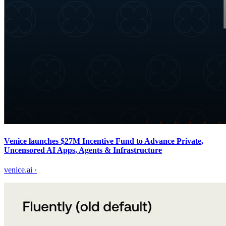
Venice launches $27M Incentive Fund to Advance Private,
Uncensored AI Apps, Agents & Infrastructure
venice.ai
·