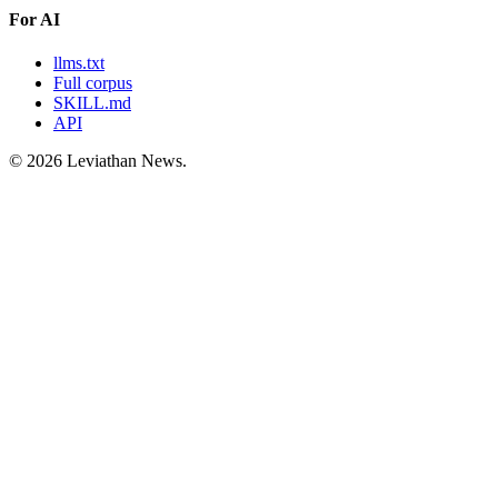
For AI
llms.txt
Full corpus
SKILL.md
API
©
2026
Leviathan News.