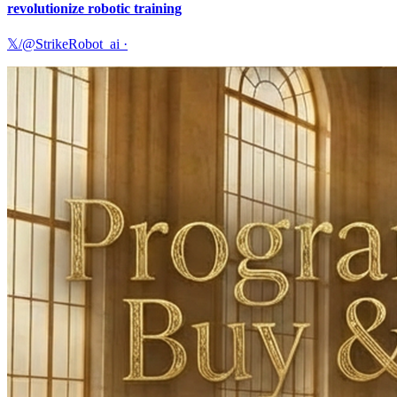
revolutionize robotic training
𝕏/@StrikeRobot_ai
·