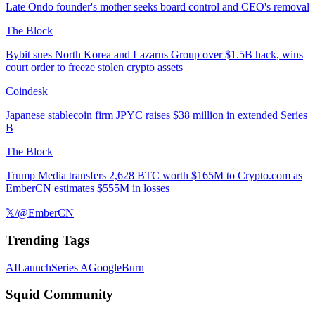
Late Ondo founder's mother seeks board control and CEO's removal
The Block
Bybit sues North Korea and Lazarus Group over $1.5B hack, wins
court order to freeze stolen crypto assets
Coindesk
Japanese stablecoin firm JPYC raises $38 million in extended Series
B
The Block
Trump Media transfers 2,628 BTC worth $165M to Crypto.com as
EmberCN estimates $555M in losses
𝕏/@EmberCN
Trending Tags
AI
Launch
Series A
Google
Burn
Squid Community