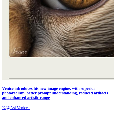
Venice introduces his new image engine, with superior
photorealism, better prompt understanding, reduced artifacts
and enhanced artistic range
𝕏/@AskVenice
·