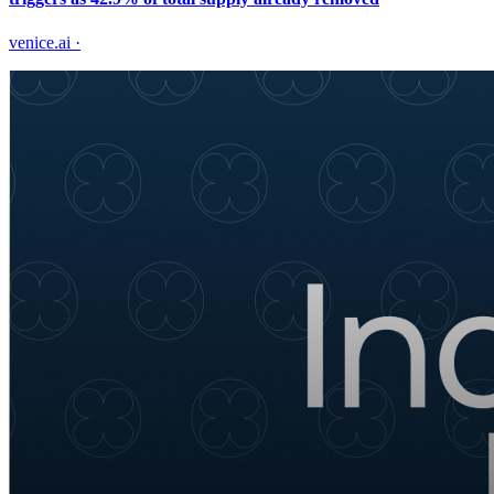
venice.ai
·