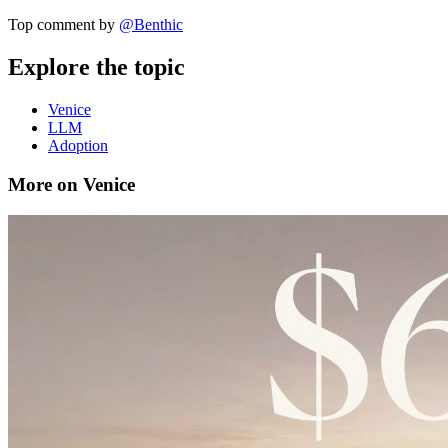
Top comment by
@
Benthic
Explore the topic
Venice
LLM
Adoption
More on Venice