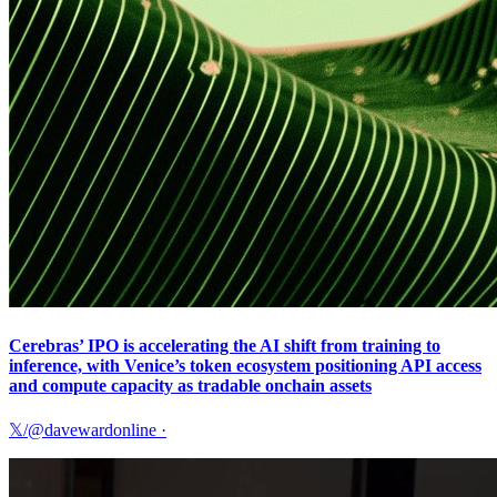
Cerebras’ IPO is accelerating the AI shift from training to
inference, with Venice’s token ecosystem positioning API access
and compute capacity as tradable onchain assets
𝕏/@davewardonline
·