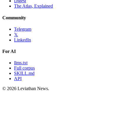
Digest
The Atlas, Explained
Community
Telegram
𝕏
LinkedIn
For AI
llms.txt
Full corpus
SKILL.md
API
©
2026
Leviathan News.