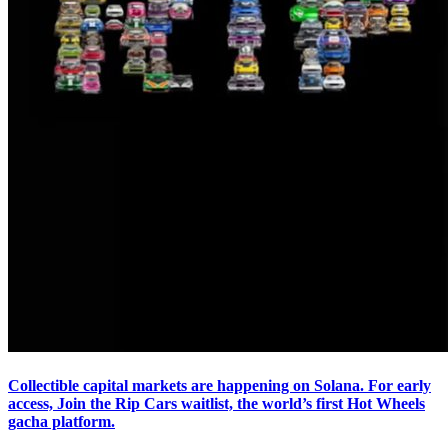
Collectible capital markets are happening on Solana. For early
access, Join the Rip Cars waitlist, the world’s first Hot Wheels
gacha platform.