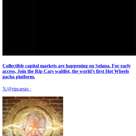
Collectible capital markets are happening on Solana. For early
access, Join the Rip Cars waitlist, the world’s first Hot Wheels
gacha platform.
𝕏/@ripcarsio
·