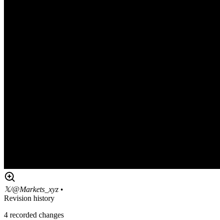
𝕏/@Markets_xyz
•
Revision history
4
recorded changes