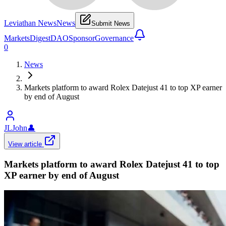
Leviathan News
News
Submit News
Markets
Digest
DAO
Sponsor
Governance
0
News
Markets platform to award Rolex Datejust 41 to top XP earner
by end of August
JLJohn
👤
View article
Markets platform to award Rolex Datejust 41 to top
XP earner by end of August