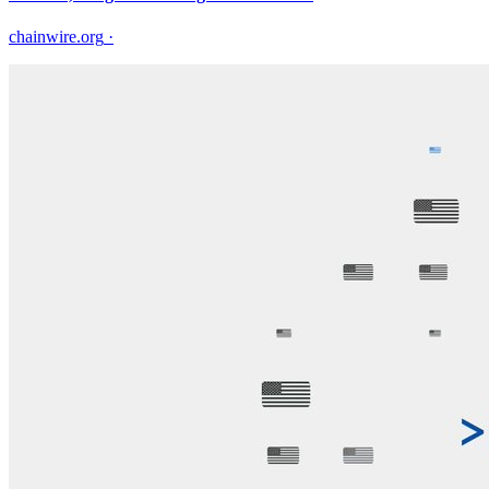
chainwire.org
·