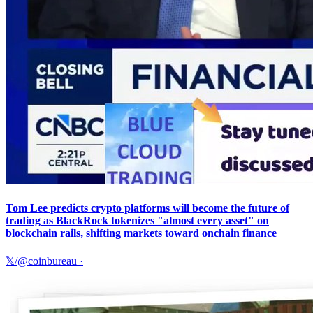
Tom Lee predicts crypto platforms will become the future of
trading as BlackRock tokenizes "almost every asset" on
blockchain rails, shifting markets toward onchain finance
𝕏/@coinbureau
·