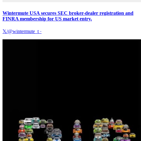
Wintermute USA secures SEC broker-dealer registration and
FINRA membership for US market entry.
𝕏/@wintermute_t
·