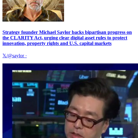
Strategy founder Michael Saylor backs bipartisan progress on
the CLARITY Act, urging clear digital asset rules to protect
innovation, property rights and U.S. capital markets
𝕏/@saylor
·