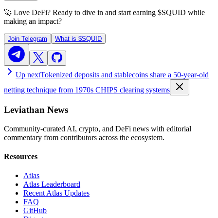
🚀 Love DeFi? Ready to dive in and start earning
$SQUID
while
making an impact?
Join Telegram
What is
$SQUID
Up next
Tokenized deposits and stablecoins share a 50-year-old
netting technique from 1970s CHIPS clearing systems
Leviathan News
Community-curated AI, crypto, and DeFi news with editorial
commentary from contributors across the ecosystem.
Resources
Atlas
Atlas Leaderboard
Recent Atlas Updates
FAQ
GitHub