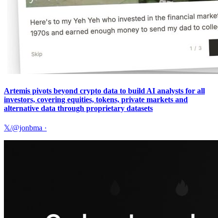
Artemis pivots beyond crypto data to build AI analysts for all
investors, covering equities, tokens, private markets and
alternative data through proprietary datasets
𝕏/@jonbma
·