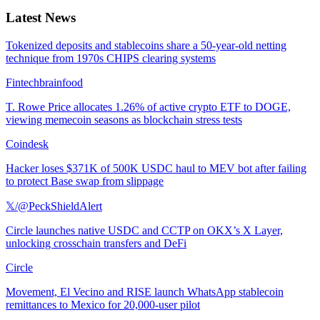
Latest News
Tokenized deposits and stablecoins share a 50-year-old netting
technique from 1970s CHIPS clearing systems
Fintechbrainfood
T. Rowe Price allocates 1.26% of active crypto ETF to DOGE,
viewing memecoin seasons as blockchain stress tests
Coindesk
Hacker loses $371K of 500K USDC haul to MEV bot after failing
to protect Base swap from slippage
𝕏/@PeckShieldAlert
Circle launches native USDC and CCTP on OKX’s X Layer,
unlocking crosschain transfers and DeFi
Circle
Movement, El Vecino and RISE launch WhatsApp stablecoin
remittances to Mexico for 20,000-user pilot