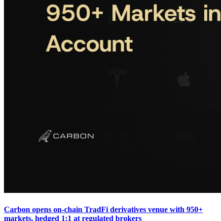
Carbon opens on-chain TradFi derivatives venue with 950+
markets, hedged 1:1 at regulated brokers