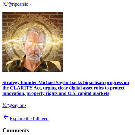
𝕏/@ripcarsio
·
Strategy founder Michael Saylor backs bipartisan progress on
the CLARITY Act, urging clear digital asset rules to protect
innovation, property rights and U.S. capital markets
𝕏/@saylor
·
Explore the full feed
Comments