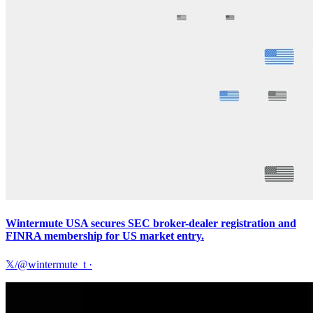
Wintermute USA secures SEC broker-dealer registration and
FINRA membership for US market entry.
𝕏/@wintermute_t
·