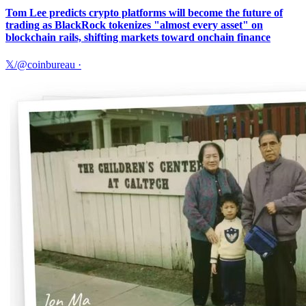
Tom Lee predicts crypto platforms will become the future of
trading as BlackRock tokenizes "almost every asset" on
blockchain rails, shifting markets toward onchain finance
𝕏/@coinbureau
·