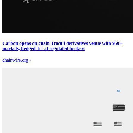
Carbon opens on-chain TradFi derivatives venue with 950+
markets, hedged 1:1 at regulated brokers
chainwire.org
·