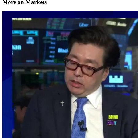
More on Markets