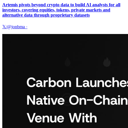
Artemis pivots beyond crypto data to build AI analysts for all
investors, covering equities, tokens, private markets and
alternative data through proprietary datasets
𝕏/@jonbma
·