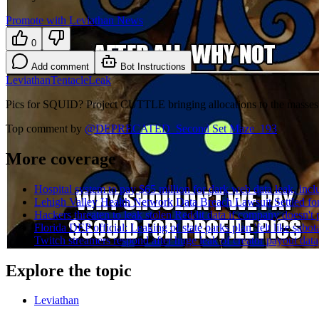
Promote with Leviathan News
0
Add comment
Bot Instructions
Leviathan
Tentacle
Leak
Pics for SQUID? Project CUTTLE bringing allocations to the masses
Top comment by
@
DEPRECATED_Second Set Maze_193
More coverage
Hospital system to pay $65 million for dark web data leak, inclu
Lehigh Valley Health Network Data Breach Lawsuit Settled for
Hackers threaten to leak stolen Reddit data if company doesn't p
Florida DEP official: Leaking of state parks plan 'felt like sabot
Twitch streamers respond after huge leak of creator payout data
Explore the topic
Leviathan