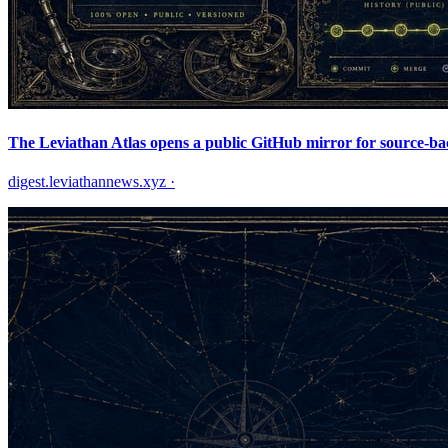
The Leviathan Atlas opens a public GitHub mirror for source-ba
digest.leviathannews.xyz
·