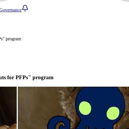
Governance
FPs" program
outs for PFPs" program