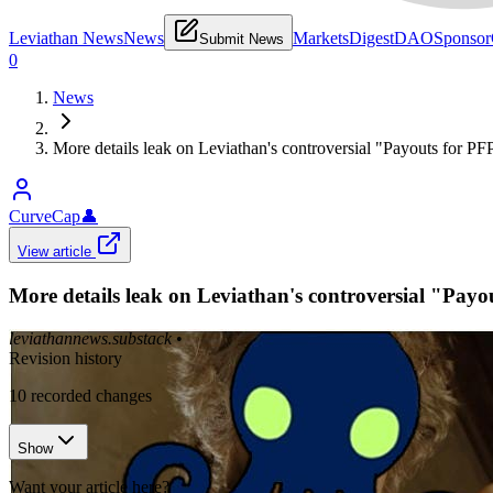
Leviathan News
News
Markets
Digest
DAO
Sponsor
Submit News
0
News
More details leak on Leviathan's controversial "Payouts for P
CurveCap
👤
View article
More details leak on Leviathan's controversial "Pay
leviathannews.substack
•
Revision history
10
recorded changes
Show
Want your article here?