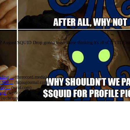
? August SQUID Drop gonna leave those thinking it's all sCUTTLEbut
ding ...
(
therecord.media
)
 $65 ...
(
hipaajournal.com
)
ay ...
(
wral.com
)
age'
(
wptv.com
)
(
techcrunch.com
)