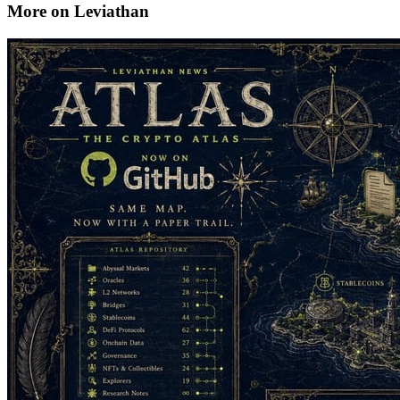
More on Leviathan