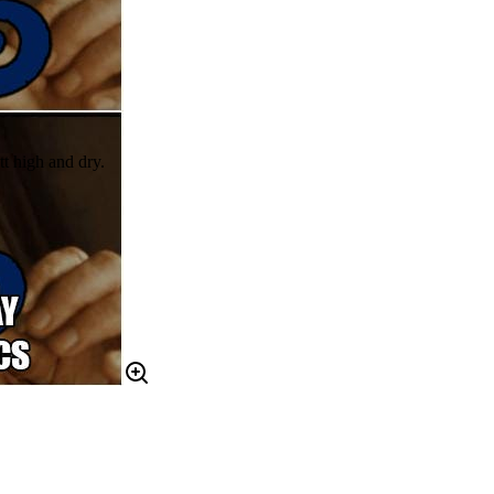
t high and dry.