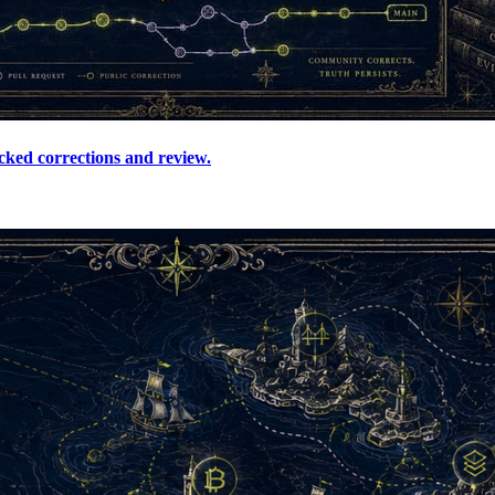
cked corrections and review.