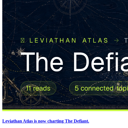
Leviathan Atlas is now charting The Defiant.