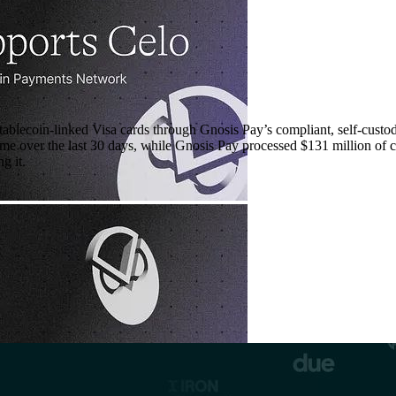
tablecoin-linked Visa cards through Gnosis Pay’s compliant, self-custod
ume over the last 30 days, while Gnosis Pay processed $131 million of c
g it.