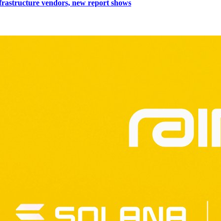
nfrastructure vendors, new report shows