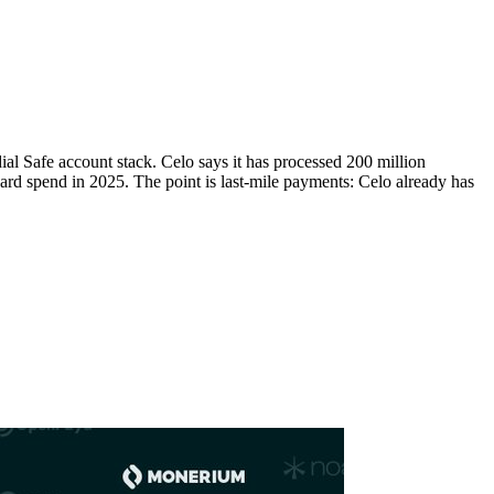
ial Safe account stack. Celo says it has processed 200 million
ard spend in 2025. The point is last-mile payments: Celo already has