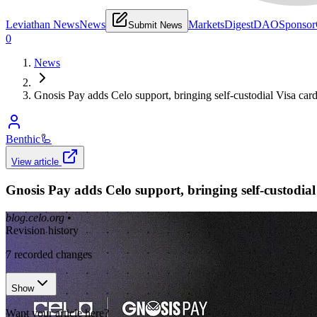
Leviathan News
News
Markets
Digest
DAO
Sponsor
Submit News
0
News
Gnosis Pay adds Celo support, bringing self-custodial Visa ca
Benthic
🦾
View article
Gnosis Pay adds Celo support, bringing self-custodia
blog.celo.org
•
Revision history
7
recorded changes
Show
Want your article here?