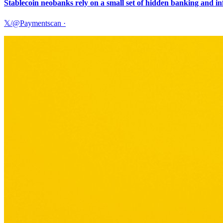
Stablecoin neobanks rely on a small set of hidden banking and i
𝕏/@Paymentscan
·