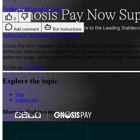
Promote with Leviathan News
0
Add comment
Bot Instructions
Stablecoins
Celo
Gnosis Pay
Visa
Gnosis
Gnosis Pay now supports Celo, letting developers and fintechs issue s
stablecoin transactions and more than $565 million in transaction vol
stablecoin usage, and this gives builders a card rail for actually spendin
TLDR by
@
Benthic
Explore the topic
Visa
Stablecoins
More on Stablecoins