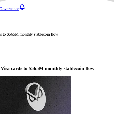
Governance
rds to $565M monthly stablecoin flow
l Visa cards to $565M monthly stablecoin flow