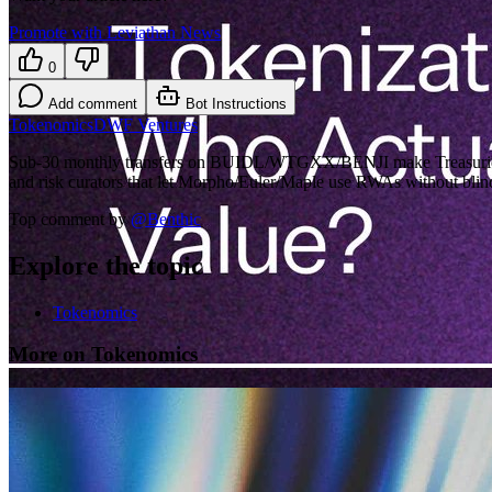
Promote with Leviathan News
0
Add comment
Bot Instructions
Tokenomics
DWF Ventures
Sub-30 monthly transfers on BUIDL/WTGXX/BENJI make Treasuries look
and risk curators that let Morpho/Euler/Maple use RWAs without blind
Top comment by
@
Benthic
Explore the topic
Tokenomics
More on Tokenomics