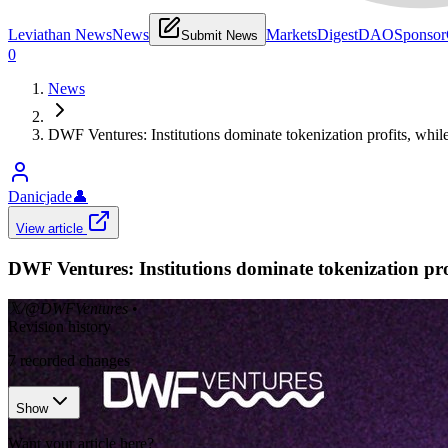
Leviathan News
News
Markets
Digest
DAO
Sponsor
Submit News
0
News
DWF Ventures: Institutions dominate tokenization profits, while
Danicjade
👤
View article
DWF Ventures: Institutions dominate tokenization profi
𝕏/@DWFVentures
•
Revision history
7
recorded changes
Show
Want your article here?