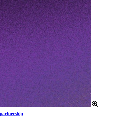
 partnership