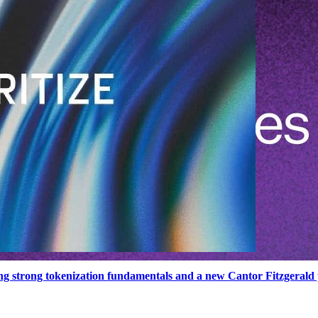
ng strong tokenization fundamentals and a new Cantor Fitzgerald