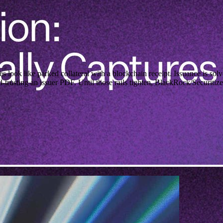
 like parked collateral with a blockchain receipt. Issuance is solv
-trusting an issuer PDF. Until those rails tighten, BlackRock/Securiti