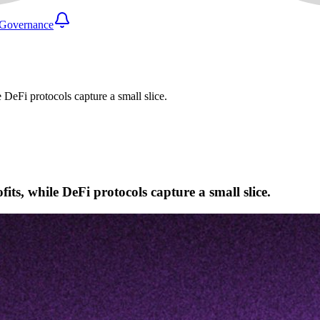
Governance
 DeFi protocols capture a small slice.
ts, while DeFi protocols capture a small slice.