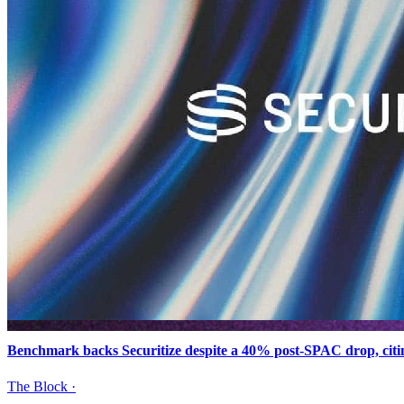
Benchmark backs Securitize despite a 40% post-SPAC drop, citi
The Block
·