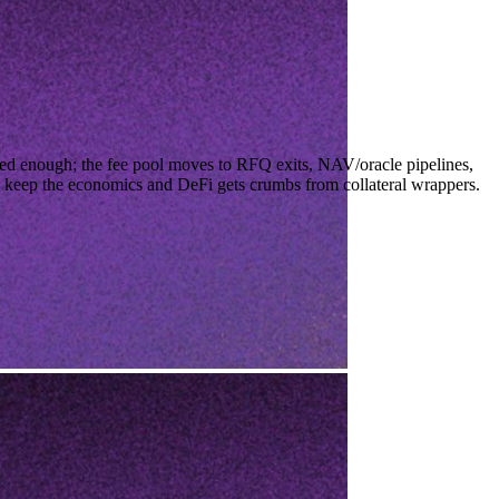
ed enough; the fee pool moves to RFQ exits, NAV/oracle pipelines,
ze keep the economics and DeFi gets crumbs from collateral wrappers.