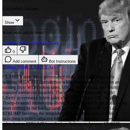
6
recorded changes
Show
Want your article here?
Promote with Leviathan News
0
Add comment
Bot Instructions
Trump
Crypto
CLARITY Act
CLARITY now has a governance attack surface: Congress is
splitting SEC/CFTC jurisdiction while the president’s entities are
earning from WLFI token sales, USD1-linked deals, and Trump-
branded memecoin liquidity. The new OGE filing puts World
Liberty governance-token sales above $500M and CIC Digital’s
Trump-branded memecoins above $600M, so this is not a blind-trust
asset drifting in the background. Leave the ethics hole open and
$TRUMP becomes the template for every future officeholder
launching a policy-adjacent token before the regulator writes the
rules, just as $TRUMP launched on Solana on January 17, 2025.