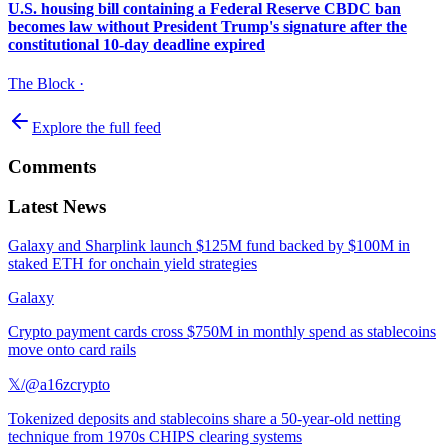
U.S. housing bill containing a Federal Reserve CBDC ban
becomes law without President Trump's signature after the
constitutional 10-day deadline expired
The Block
·
Explore the full feed
Comments
Latest News
Galaxy and Sharplink launch $125M fund backed by $100M in
staked ETH for onchain yield strategies
Galaxy
Crypto payment cards cross $750M in monthly spend as stablecoins
move onto card rails
𝕏/@a16zcrypto
Tokenized deposits and stablecoins share a 50-year-old netting
technique from 1970s CHIPS clearing systems