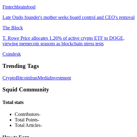
Fintechbrainfood
Late Ondo founder's mother seeks board control and CEO's removal
The Block
T. Rowe Price allocates 1.26% of active crypto ETF to DOGE,
viewing memecoin seasons as blockchain stress tests
Coindesk
Trending Tags
Crypto
Bitcoin
Iran
Media
Investment
Squid Community
Total stats
Contributors
-
Total Points
-
Total Articles
-