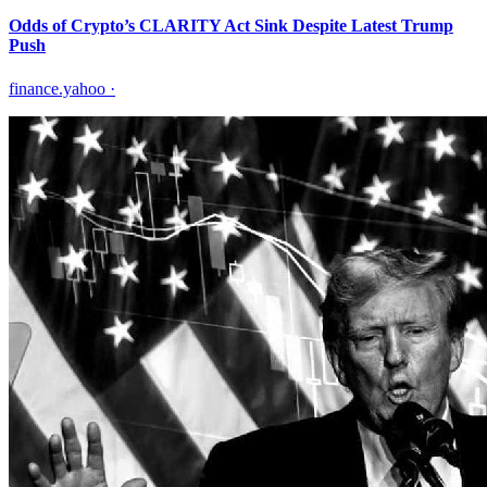
Odds of Crypto’s CLARITY Act Sink Despite Latest Trump
Push
finance.yahoo
·