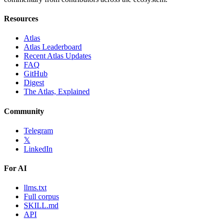
Resources
Atlas
Atlas Leaderboard
Recent Atlas Updates
FAQ
GitHub
Digest
The Atlas, Explained
Community
Telegram
𝕏
LinkedIn
For AI
llms.txt
Full corpus
SKILL.md
API