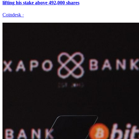
lifting his stake above 492,000 shares
Coindesk
·