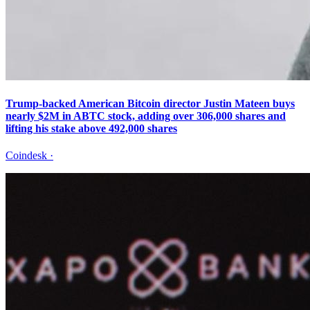
Trump-backed American Bitcoin director Justin Mateen buys
nearly $2M in ABTC stock, adding over 306,000 shares and
lifting his stake above 492,000 shares
Coindesk
·