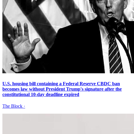
U.S. housing bill containing a Federal Reserve CBDC ban
becomes law without President Trump's signature after the
constitutional 10-day deadline expired
The Block
·