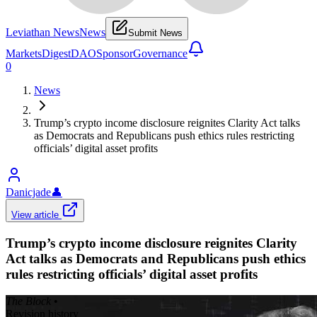
Leviathan News
News
Submit News
Markets
Digest
DAO
Sponsor
Governance
0
News
Trump’s crypto income disclosure reignites Clarity Act talks
as Democrats and Republicans push ethics rules restricting
officials’ digital asset profits
Danicjade
👤
View article
Trump’s crypto income disclosure reignites Clarity
Act talks as Democrats and Republicans push ethics
rules restricting officials’ digital asset profits
The Block
•
Revision history