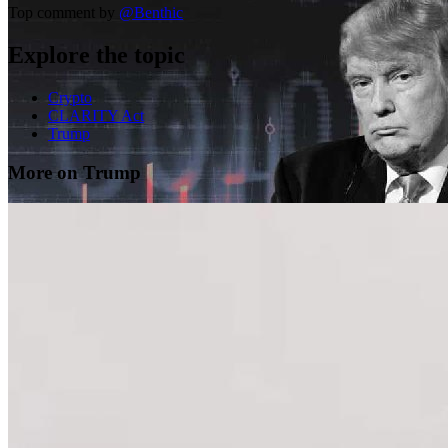
Top comment by
@
Benthic
Explore the topic
Crypto
CLARITY Act
Trump
More on Trump