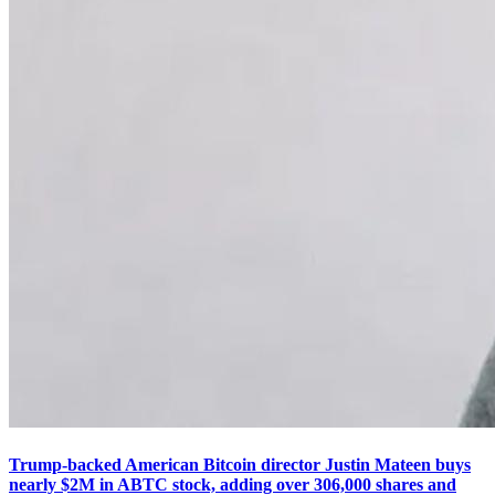
Trump-backed American Bitcoin director Justin Mateen buys
nearly $2M in ABTC stock, adding over 306,000 shares and