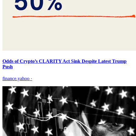
Odds of Crypto’s CLARITY Act Sink Despite Latest Trump
Push
finance.yahoo
·