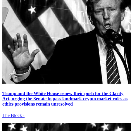
Trump and the White House renew their push for the Clarity
Act, urging the Senate to pass landmark crypto market rules as
ethics provisions remain unresolved
The Block
·