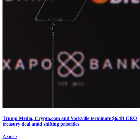
Trump Media, Crypto.com and Yorkville terminate $6.4B CRO
treasury deal amid shifting priorities
Axios
·