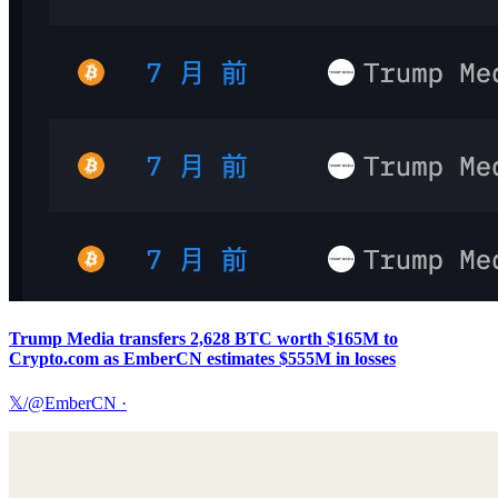
Trump Media transfers 2,628 BTC worth $165M to
Crypto.com as EmberCN estimates $555M in losses
𝕏/@EmberCN
·