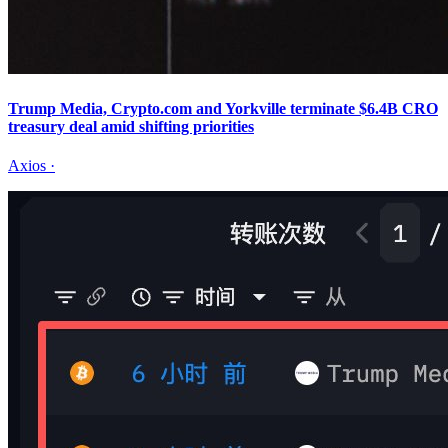
Trump Media, Crypto.com and Yorkville terminate $6.4B CRO
treasury deal amid shifting priorities
Axios
·