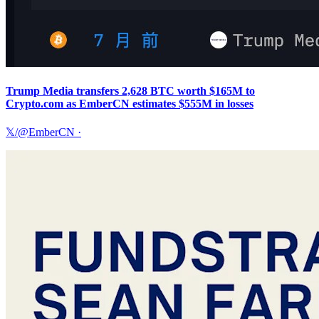
Trump Media transfers 2,628 BTC worth $165M to
Crypto.com as EmberCN estimates $555M in losses
𝕏/@EmberCN
·