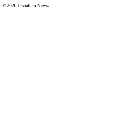
©
2026
Leviathan News.