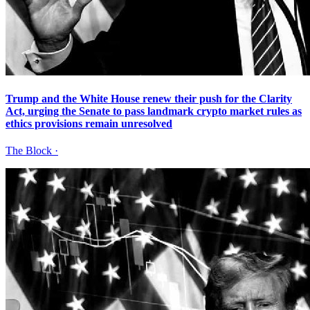
Trump and the White House renew their push for the Clarity
Act, urging the Senate to pass landmark crypto market rules as
ethics provisions remain unresolved
The Block
·