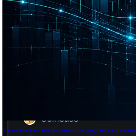
Tokenized equities reshape market structure, DefiLlama Research