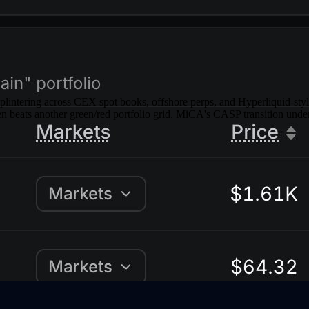
 splintering across CEX spot books, offshore perps, and Hyperliquid-st
 beats another green/red portfolio grid. MiCA's CASP transition under