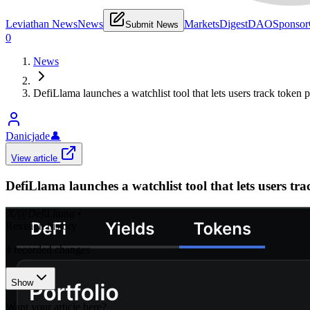
Leviathan News
News
Markets
Digest
DAO
Sponsor
Submit News
0
News
DefiLlama launches a watchlist tool that lets users track toke
Danicjade
👤
View article
DefiLlama launches a watchlist tool that lets users 
𝕏/@DefiLlama
•
Revision history
4
recorded changes
Show
Want your article here?