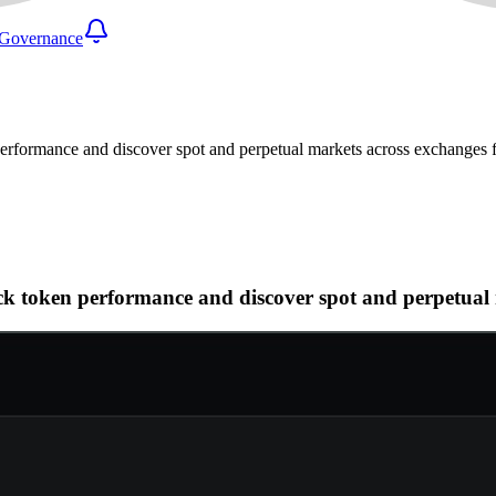
Governance
n performance and discover spot and perpetual markets across exchanges
track token performance and discover spot and perpetu