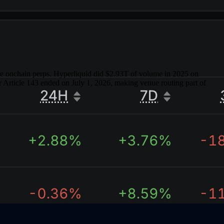
yle onchain perps. Hyperliquid did $2.93T of volume in 2025 on
 Article 143 ended on July 1, 2026, making venue routing part of