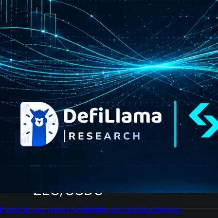
 finds in new report on liquidity and trading behavior.