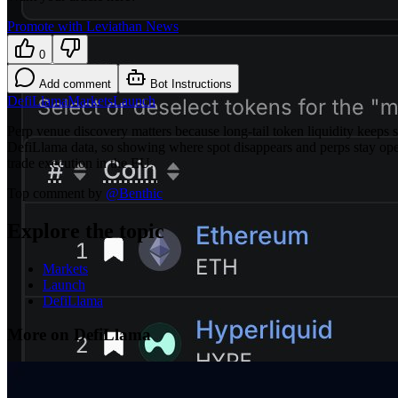
Promote with Leviathan News
0
Add comment
Bot Instructions
DefiLlama
Markets
Launch
Perp venue discovery matters because long-tail token liquidity keeps
DefiLlama data, so showing where spot disappears and perps stay open
trade execution in the EU.
Top comment by
@
Benthic
Explore the topic
Markets
Launch
DefiLlama
More on DefiLlama