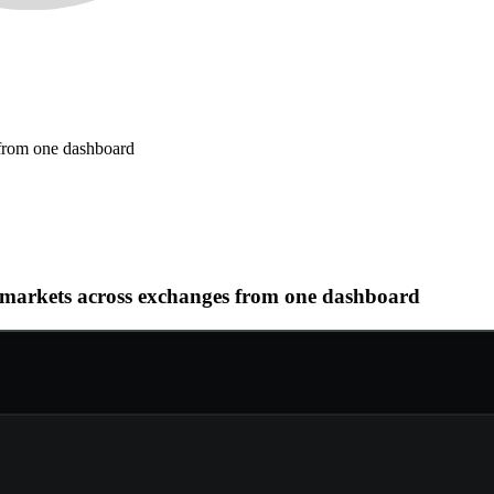
 from one dashboard
al markets across exchanges from one dashboard