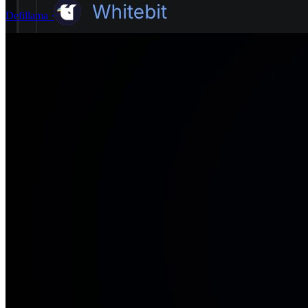
Defillama
·