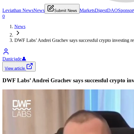
Leviathan News
News
Markets
Digest
DAO
Sponsor
Submit News
0
News
DWF Labs’ Andrei Grachev says successful crypto investing requi
Danicjade
👤
View article
DWF Labs’ Andrei Grachev says successful crypto inves