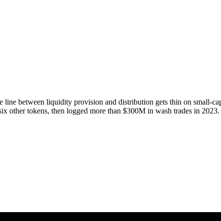
e line between liquidity provision and distribution gets thin on small
ix other tokens, then logged more than $300M in wash trades in 2023.