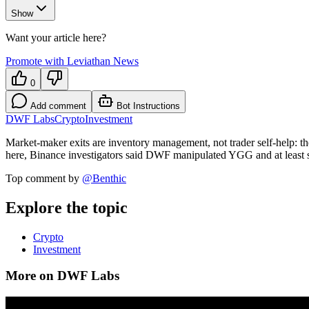
Show
Want your article here?
Promote with Leviathan News
0
Add comment
Bot Instructions
DWF Labs
Crypto
Investment
Market-maker exits are inventory management, not trader self-help: th
here, Binance investigators said DWF manipulated YGG and at least s
Top comment by
@
Benthic
Explore the topic
Crypto
Investment
More on DWF Labs