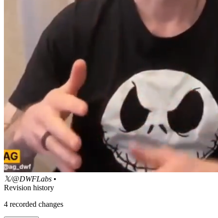
𝕏/@DWFLabs
•
Revision history
4
recorded changes