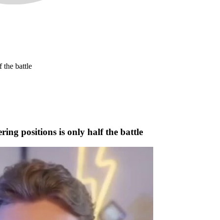
 the battle
ng positions is only half the battle