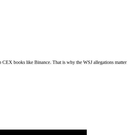
-cap CEX books like Binance. That is why the WSJ allegations matter