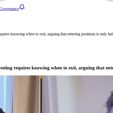
Governance
res knowing when to exit, arguing that entering positions is only half
ting requires knowing when to exit, arguing that enteri