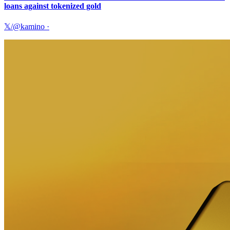
loans against tokenized gold
𝕏/@kamino
·