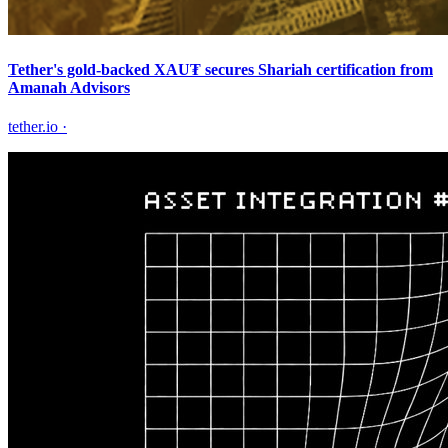
Tether's gold-backed XAU₮ secures Shariah certification from
Amanah Advisors
tether.io
·