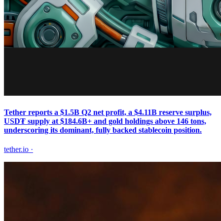
Tether reports a $1.5B Q2 net profit, a $4.11B reserve surplus,
USD₮ supply at $184.6B+ and gold holdings above 146 tons,
underscoring its dominant, fully backed stablecoin position.
tether.io
·