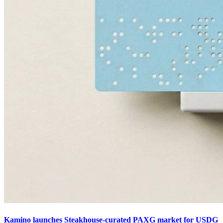
Kamino launches Steakhouse-curated PAXG market for USDG