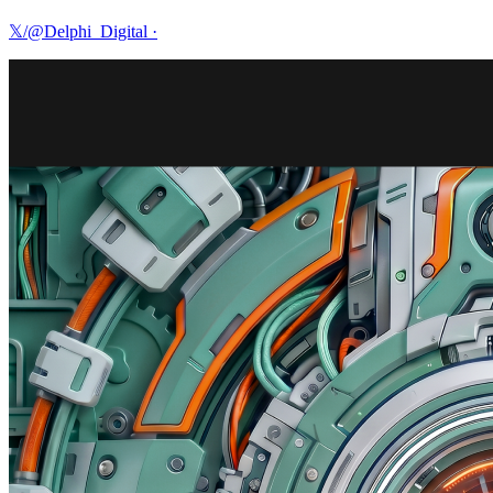
𝕏/@Delphi_Digital
·