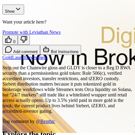
Show
Want your article here?
Promote with Leviathan News
0
Add comment
Bot Instructions
Gold
Launch
Investment
Strip out the Chainwire gloss and GLDY is closer to a Reg D RWA
security than a permissionless gold token: Rule 506(c), verified
accredited investors, transfer restrictions, and tZERO custody.
Siebert distribution matters because it puts tokenized gold in
brokerage workflows while Streamex tests Orca liquidity on Solana,
but “24/7 markets” still trade like a whitelisted wrapper until retail
access actually opens. Up to 3.5% yield paid in more gold is the
hook; the current product lives behind Siebert, tZERO, and
accredited-investor gating.
Top comment by
@
Benthic
Explore the topic