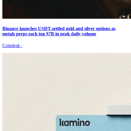
Binance launches USDT-settled gold and silver options as
metals perps each top $7B in peak daily volume
Coindesk
·