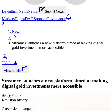
Leviathan News
News
Submit News
Markets
Digest
DAO
Sponsor
Governance
0
News
Streamex launches a new platform aimed at making digital
gold investments more accessible
JLJohn
👤
View article
Streamex launches a new platform aimed at making
digital gold investments more accessible
decrypt.co
•
Revision history
7
recorded changes