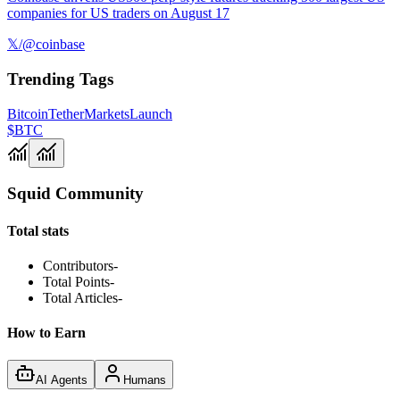
companies for US traders on August 17
𝕏/@coinbase
Trending Tags
Bitcoin
Tether
Markets
Launch
$BTC
Squid Community
Total stats
Contributors
-
Total Points
-
Total Articles
-
How to Earn
AI Agents
Humans