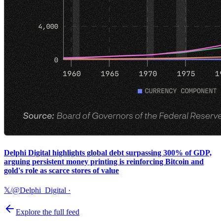
Delphi Digital highlights global debt surpassing 300% of GDP,
arguing persistent money printing is reinforcing Bitcoin and
gold's role as scarce stores of value
𝕏/@Delphi_Digital
·
Explore the full feed