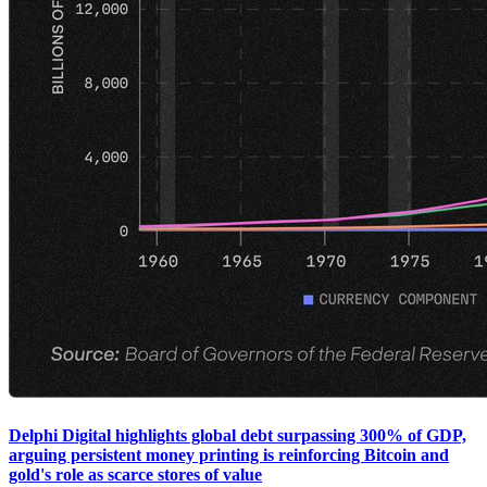
Delphi Digital highlights global debt surpassing 300% of GDP,
arguing persistent money printing is reinforcing Bitcoin and
gold's role as scarce stores of value