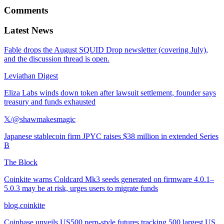
Comments
Latest News
Fable drops the August SQUID Drop newsletter (covering July),
and the discussion thread is open.
Leviathan Digest
Eliza Labs winds down token after lawsuit settlement, founder says
treasury and funds exhausted
𝕏/@shawmakesmagic
Japanese stablecoin firm JPYC raises $38 million in extended Series
B
The Block
Coinkite warns Coldcard Mk3 seeds generated on firmware 4.0.1–
5.0.3 may be at risk, urges users to migrate funds
blog.coinkite
Coinbase unveils US500 perp-style futures tracking 500 largest US