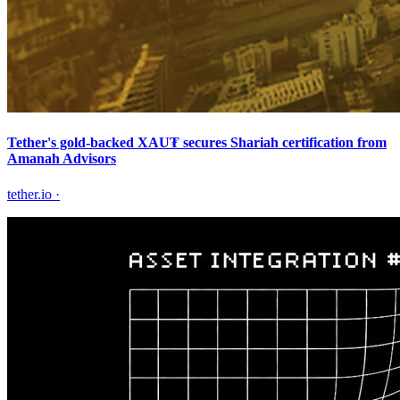
Tether's gold-backed XAU₮ secures Shariah certification from
Amanah Advisors
tether.io
·