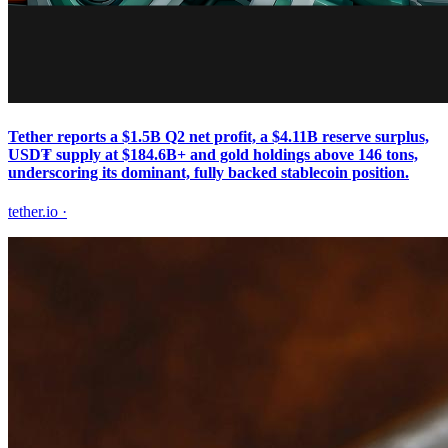
Tether reports a $1.5B Q2 net profit, a $4.11B reserve surplus,
USD₮ supply at $184.6B+ and gold holdings above 146 tons,
underscoring its dominant, fully backed stablecoin position.
tether.io
·