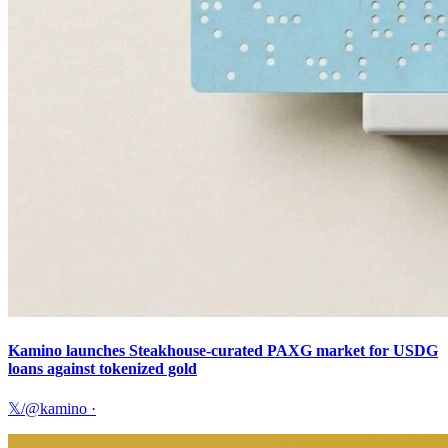
Kamino launches Steakhouse-curated PAXG market for USDG
loans against tokenized gold
𝕏/@kamino
·