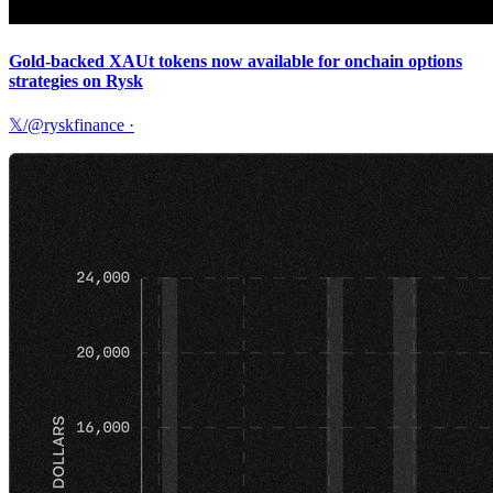
Gold-backed XAUt tokens now available for onchain options
strategies on Rysk
𝕏/@ryskfinance
·