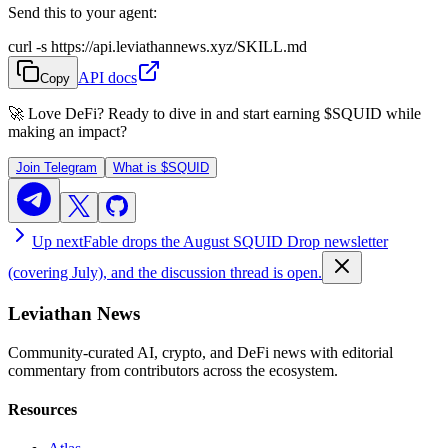
Send this to your agent:
curl -s https://api.leviathannews.xyz/SKILL.md
API docs
Copy
🚀 Love DeFi? Ready to dive in and start earning
$SQUID
while
making an impact?
Join Telegram
What is
$SQUID
Up next
Fable drops the August SQUID Drop newsletter
(covering July), and the discussion thread is open.
Leviathan News
Community-curated AI, crypto, and DeFi news with editorial
commentary from contributors across the ecosystem.
Resources