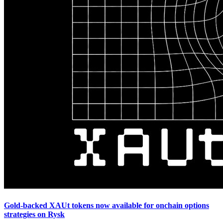
Gold-backed XAUt tokens now available for onchain options
strategies on Rysk