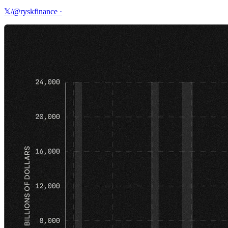
𝕏/@ryskfinance
·