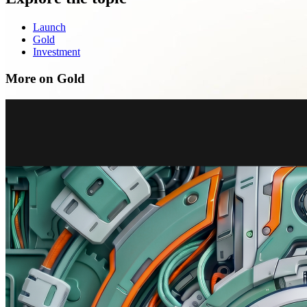
Launch
Gold
Investment
More on Gold