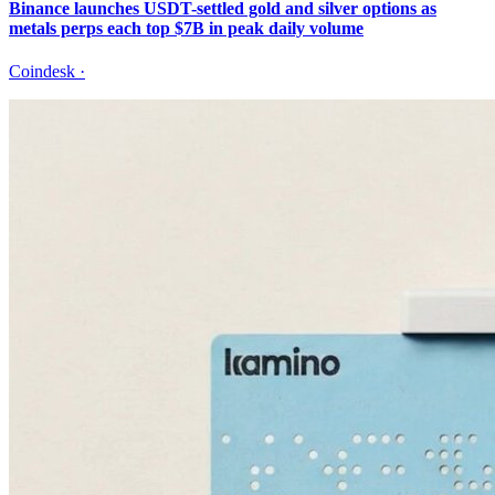
Binance launches USDT-settled gold and silver options as
metals perps each top $7B in peak daily volume
Coindesk
·