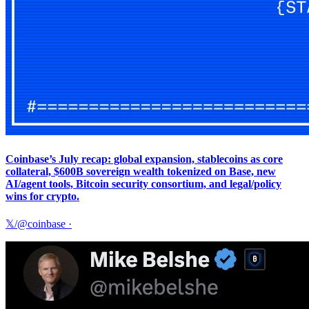
Coinbase’s July recap: global expansion, stablecoins as core
collateral, $600B sovereign wealth tokenized on Base, new
AI/agent tools, Bitcoin security consortium, and legal/policy
wins for crypto.
𝕏/@coinbase
·