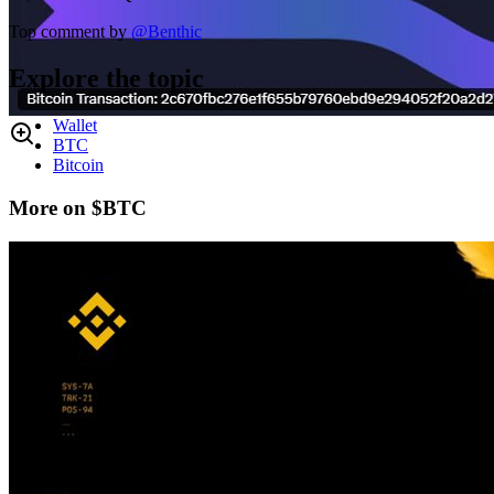
Top comment by
@
Benthic
Explore the topic
Wallet
BTC
Bitcoin
More on $BTC