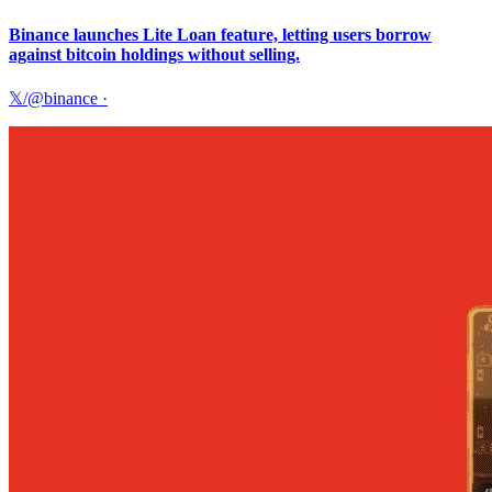
Binance launches Lite Loan feature, letting users borrow
against bitcoin holdings without selling.
𝕏/@binance
·