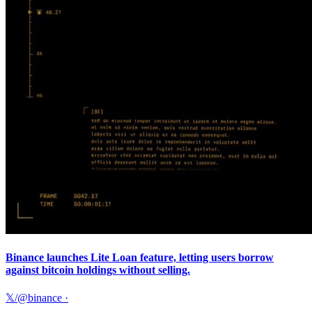
Binance launches Lite Loan feature, letting users borrow
against bitcoin holdings without selling.
𝕏/@binance
·