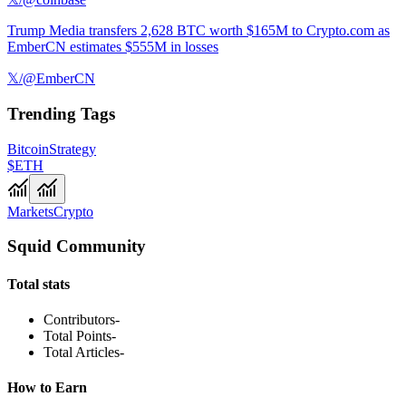
Trump Media transfers 2,628 BTC worth $165M to Crypto.com as
EmberCN estimates $555M in losses
𝕏/@EmberCN
Trending Tags
Bitcoin
Strategy
$ETH
Markets
Crypto
Squid Community
Total stats
Contributors
-
Total Points
-
Total Articles
-
How to Earn