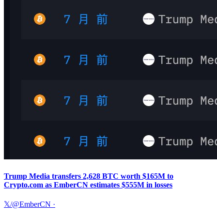
Trump Media transfers 2,628 BTC worth $165M to
Crypto.com as EmberCN estimates $555M in losses
𝕏/@EmberCN
·