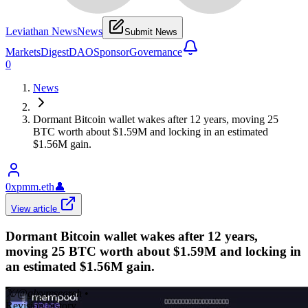
Leviathan News
News
Submit News
Markets
Digest
DAO
Sponsor
Governance
0
News
Dormant Bitcoin wallet wakes after 12 years, moving 25
BTC worth about $1.59M and locking in an estimated
$1.56M gain.
0xpmm.eth
👤
View article
Dormant Bitcoin wallet wakes after 12 years,
moving 25 BTC worth about $1.59M and locking in
an estimated $1.56M gain.
𝕏/@glxyresearch
•
Revision history