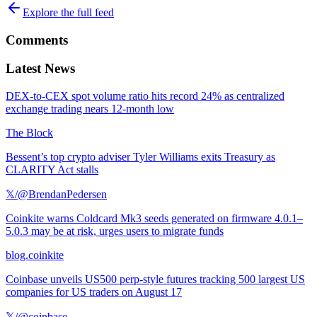
Explore the full feed
Comments
Latest News
DEX-to-CEX spot volume ratio hits record 24% as centralized
exchange trading nears 12-month low
The Block
Bessent’s top crypto adviser Tyler Williams exits Treasury as
CLARITY Act stalls
𝕏/@BrendanPedersen
Coinkite warns Coldcard Mk3 seeds generated on firmware 4.0.1–
5.0.3 may be at risk, urges users to migrate funds
blog.coinkite
Coinbase unveils US500 perp-style futures tracking 500 largest US
companies for US traders on August 17
𝕏/@coinbase