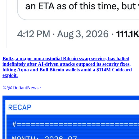
Boltz, a major non-custodial Bitcoin swap service, has halted
indefinitely after AI-driven attacks outpaced its security fixes,
hitting Aqua and Bull Bitcoin wallets amid a $114M Coldcard
exploit.
𝕏/@DefiantNews
·