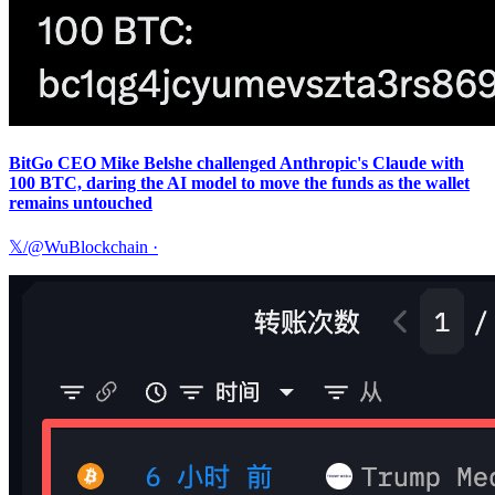
BitGo CEO Mike Belshe challenged Anthropic's Claude with
100 BTC, daring the AI model to move the funds as the wallet
remains untouched
𝕏/@WuBlockchain
·