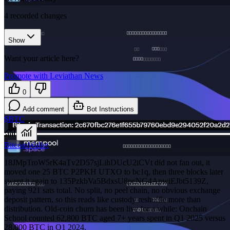
4
recorded changes
Show
Want your article here?
Promote with Leviathan News
0
Add comment
Bot Instructions
$BTC
Bitcoin
Wallet
18JMpTroW5rK4aTv2D57sjLihDUcU2iCVt did not fan out, it
moved one 25 BTC P2PKH UTXO to bc1q, then three blocks later
swept it again to 135PzkbVa5BdxsU8pcNG4ApwiEJbt5139Z,
paying 921 sats total. No split, no peel chain, no obvious exchange
deposit pattern, so this reads like custody reshuffle more than
distribution. Old-coin churn has been live for a while: Onchain
School counted 62,800 BTC aged 7+ years spent in Q1 2025 versus
28,000 BTC in Q1 2024.