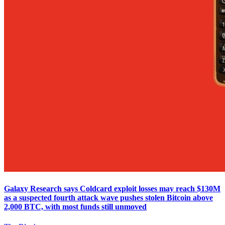
Galaxy Research says Coldcard exploit losses may reach $130M
as a suspected fourth attack wave pushes stolen Bitcoin above
2,000 BTC, with most funds still unmoved