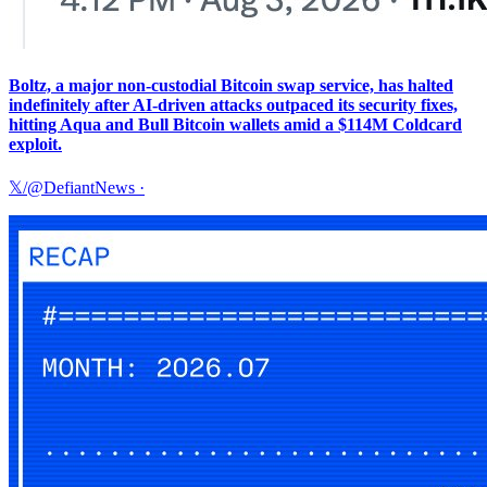
Boltz, a major non-custodial Bitcoin swap service, has halted
indefinitely after AI-driven attacks outpaced its security fixes,
hitting Aqua and Bull Bitcoin wallets amid a $114M Coldcard
exploit.
𝕏/@DefiantNews
·