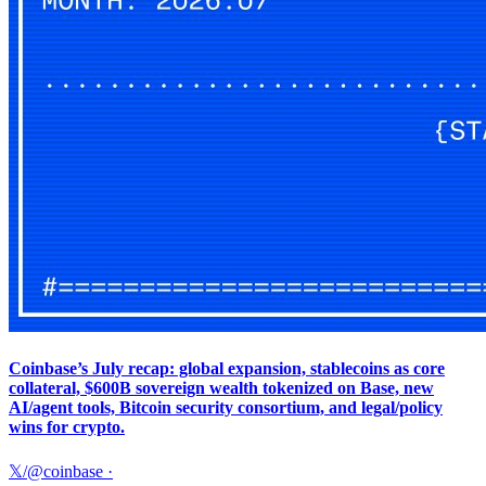
Coinbase’s July recap: global expansion, stablecoins as core
collateral, $600B sovereign wealth tokenized on Base, new
AI/agent tools, Bitcoin security consortium, and legal/policy
wins for crypto.
𝕏/@coinbase
·