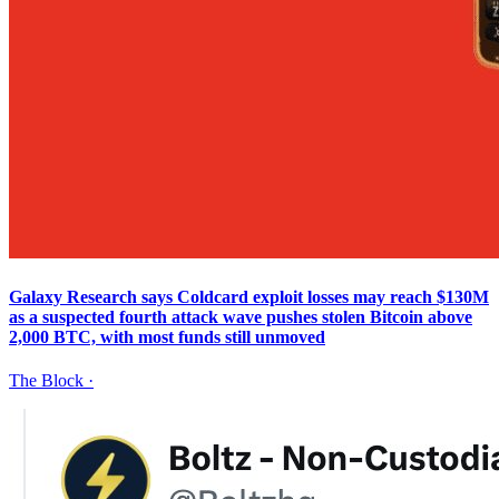
Galaxy Research says Coldcard exploit losses may reach $130M
as a suspected fourth attack wave pushes stolen Bitcoin above
2,000 BTC, with most funds still unmoved
The Block
·