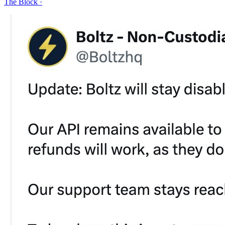
The Block
·