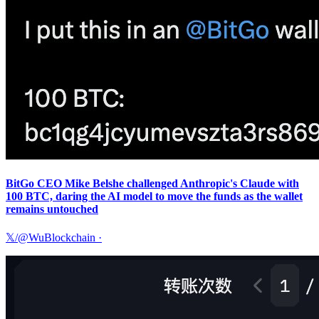
BitGo CEO Mike Belshe challenged Anthropic's Claude with
100 BTC, daring the AI model to move the funds as the wallet
remains untouched
𝕏/@WuBlockchain
·