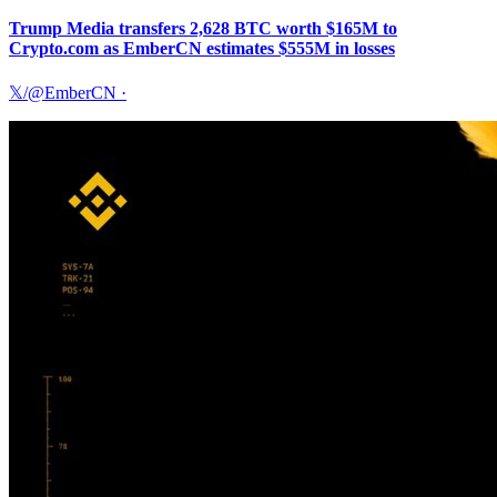
Trump Media transfers 2,628 BTC worth $165M to
Crypto.com as EmberCN estimates $555M in losses
𝕏/@EmberCN
·