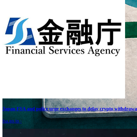
Japan FSA and police urge exchanges to delay crypto withdrawals 
fsa.go.jp
·