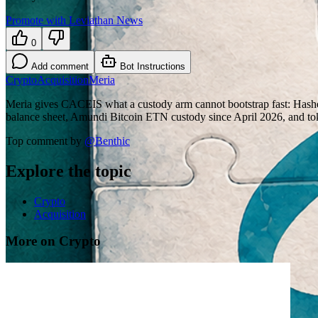
Promote with Leviathan News
0
Add comment
Bot Instructions
Crypto
Acquisition
Meria
Meria gives CACEIS what a custody arm cannot bootstrap fast: Has
balance sheet, Amundi Bitcoin ETN custody since April 2026, and t
Top comment by
@
Benthic
Explore the topic
Crypto
Acquisition
More on Crypto