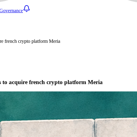
Governance
uire french crypto platform Meria
ks to acquire french crypto platform Meria