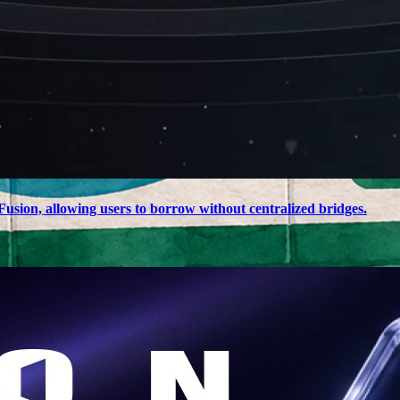
usion, allowing users to borrow without centralized bridges.