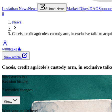
Leviathan News
News
Markets
Digest
DAO
Sponsor
Submit News
0
News
Caceis, credit agricole's custody arm, in exclusive talks to acq
w00tcake
👤
View article
Caceis, credit agricole's custody arm, in exclusive tal
blockstories.io
•
Revision history
7
recorded changes
Show
Want your article here?