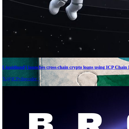
LiquidiumFi launches cross-chain crypto loans using ICP Chain F
𝕏/@ICPvibecoder
·