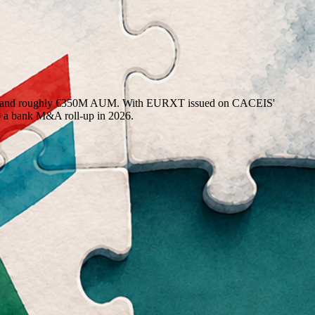
users, and roughly €350M AUM. With EURXT issued on CACEIS'
o a bank M&A roll-up in 2026.