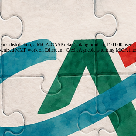
heur's distribution, a MiCA-CASP retail/staking product, 150,000 
okenized MMF work on Ethereum, Crédit Agricole is turning MiCA int