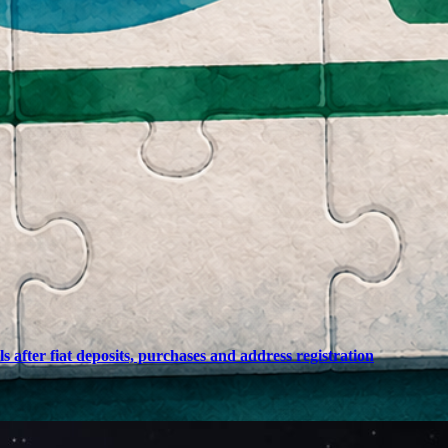
after fiat deposits, purchases and address registration